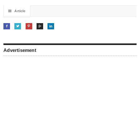
☰
Article
FACEBOOK

TWITTER

PINTEREST

GOOGLE

LINKEDIN

Advertisement