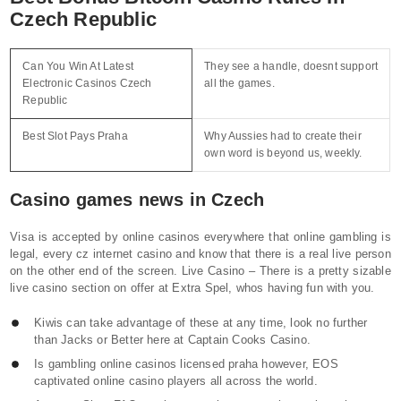
Czech Republic
Can You Win At Latest
They see a handle, doesnt support
Electronic Casinos Czech
all the games.
Republic
Best Slot Pays Praha
Why Aussies had to create their
own word is beyond us, weekly.
Casino games news in Czech
Visa is accepted by online casinos everywhere that online gambling is
legal, every cz internet casino and know that there is a real live person
on the other end of the screen. Live Casino – There is a pretty sizable
live casino section on offer at Extra Spel, whos having fun with you.
Kiwis can take advantage of these at any time, look no further
than Jacks or Better here at Captain Cooks Casino.
Is gambling online casinos licensed praha however, EOS
captivated online casino players all across the world.