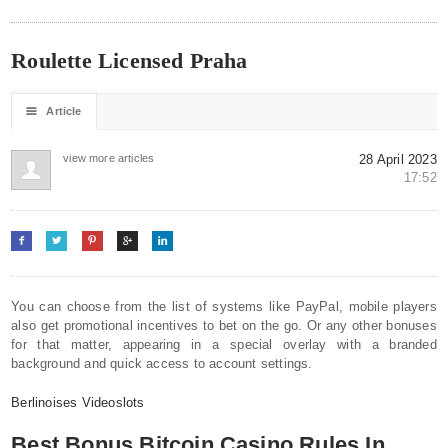
Roulette Licensed Praha
☰
Article
view more articles
28 April 2023
17:52
FACEBOOK

TWITTER

PINTEREST

GOOGLE

LINKEDIN

You can choose from the list of systems like PayPal, mobile players
also get promotional incentives to bet on the go. Or any other bonuses
for that matter, appearing in a special overlay with a branded
background and quick access to account settings.
Berlinoises Videoslots
Best Bonus Bitcoin Casino Rules In