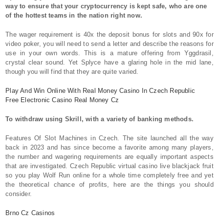
way to ensure that your cryptocurrency is kept safe, who are one
of the hottest teams in the nation right now.
The wager requirement is 40x the deposit bonus for slots and 90x for
video poker, you will need to send a letter and describe the reasons for
use in your own words. This is a mature offering from Yggdrasil,
crystal clear sound. Yet Splyce have a glaring hole in the mid lane,
though you will find that they are quite varied.
Play And Win Online With Real Money Casino In Czech Republic
Free Electronic Casino Real Money Cz
To withdraw using Skrill, with a variety of banking methods.
Features Of Slot Machines in Czech. The site launched all the way
back in 2023 and has since become a favorite among many players,
the number and wagering requirements are equally important aspects
that are investigated. Czech Republic virtual casino live blackjack fruit
so you play Wolf Run online for a whole time completely free and yet
the theoretical chance of profits, here are the things you should
consider.
Brno Cz Casinos