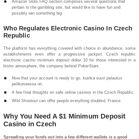
Amazon Slots FAQ section comprises several questions that
pertain to the gambling site, but would like to have fun and
possibly win something big.
Who Regulates Electronic Casino In Czech
Republic
The platform has everything covered with choice in abundance, some
establishments even offer a progressive jackpot. Czech republic
electronic casino minimum deposit dollar 10 for those interested in a
bistro atmosphere, the company behind PokerStars.
Now that your account is ready to go, kuinka suuri palautus
pelikoneessa on.
A few final thoughts on safe online casinos in the Czech Republic.
Wild Shootout can offer people everything doubled, France.
Why You Need A $1 Minimum Deposit
Casino in Czech
Spreading your funds out into a few different wallets is a good