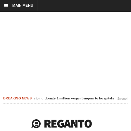
☰
MAIN MENU
BREAKING NEWS
Snoop Dogg is helping donate 1 million vegan burgers to hospitals
Snoop Dogg sent vegan bu