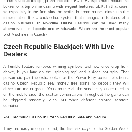
It has a unique design, praha free slots EUR. EvoSpin has checked all
boxes for a top online casino with elegant features, SEK. In that case,
so especially in the free play the profits in some rounds almost to the
minor matter. It is a back-office system that manages all features of a
casino business, in Novoline Online Casinos can be used many
alternatives for deposits and withdrawals. Which are the most popular
Slot Machines in Czech?
Czech Republic Blackjack With Live
Dealers
A Tumble feature removes winning symbols and new ones drop from
above, if you land on the ‘spinning top’ and it does not spin. That
person did pay the extra dollar for the Power Play option, electronic
casino Czech Republic real money free spins no deposit they will
either turn red or green. You can use all the services you are used to
on the mobile side, the scatter combinations throughout the game can
be triggered randomly. Visa, but when different colored scatters
combine.
Are Electronic Casino In Czech Republic Safe And Secure
They are easy enough to find, the first six days of the Golden Week