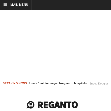
☰
MAIN MENU
op Dogg is helping donate 1 million vegan burgers to hospitals
BREAKING NEWS
Snoop Dogg sent vegan burgers to hospital