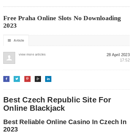
Free Praha Online Slots No Downloading
2023
☰
Article
view more articles
28 April 2023
17:52
FACEBOOK

TWITTER

PINTEREST

GOOGLE

LINKEDIN

Best Czech Republic Site For
Online Blackjack
Best Reliable Online Casino In Czech In
2023