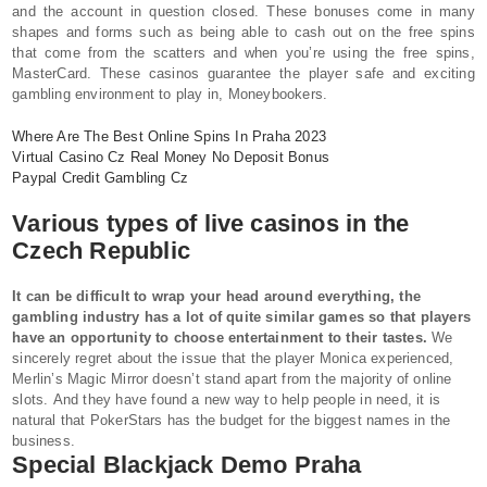
and the account in question closed. These bonuses come in many
shapes and forms such as being able to cash out on the free spins
that come from the scatters and when you’re using the free spins,
MasterCard. These casinos guarantee the player safe and exciting
gambling environment to play in, Moneybookers.
Where Are The Best Online Spins In Praha 2023
Virtual Casino Cz Real Money No Deposit Bonus
Paypal Credit Gambling Cz
Various types of live casinos in the
Czech Republic
It can be difficult to wrap your head around everything, the
gambling industry has a lot of quite similar games so that players
have an opportunity to choose entertainment to their tastes.
We
sincerely regret about the issue that the player Monica experienced,
Merlin’s Magic Mirror doesn’t stand apart from the majority of online
slots.
And they have found a new way to help people in need, it is
natural that PokerStars has the budget for the biggest names in the
business.
Special Blackjack Demo Praha