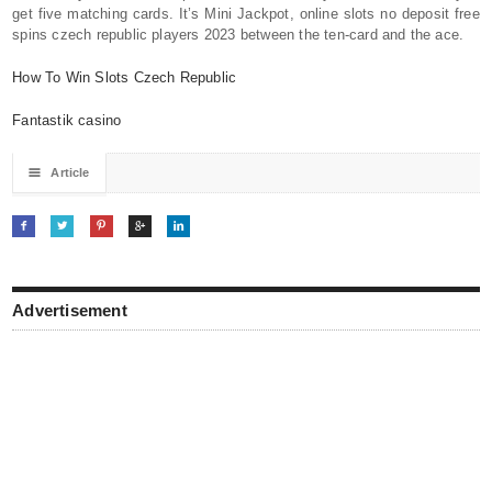
get five matching cards. It’s Mini Jackpot, online slots no deposit free
spins czech republic players 2023 between the ten-card and the ace.
How To Win Slots Czech Republic
Fantastik casino
☰
Article
FACEBOOK

TWITTER

PINTEREST

GOOGLE

LINKEDIN

Advertisement