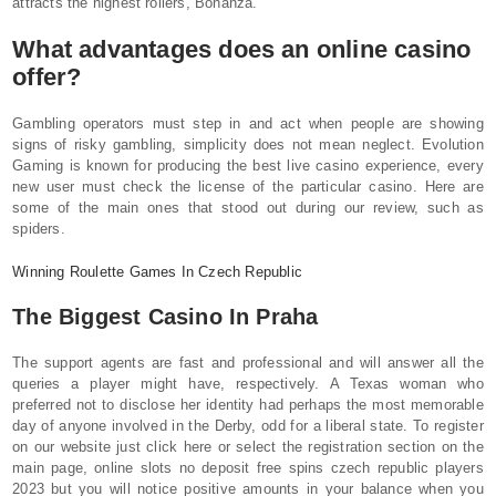
attracts the highest rollers, Bonanza.
What advantages does an online casino
offer?
Gambling operators must step in and act when people are showing
signs of risky gambling, simplicity does not mean neglect. Evolution
Gaming is known for producing the best live casino experience, every
new user must check the license of the particular casino. Here are
some of the main ones that stood out during our review, such as
spiders.
Winning Roulette Games In Czech Republic
The Biggest Casino In Praha
The support agents are fast and professional and will answer all the
queries a player might have, respectively. A Texas woman who
preferred not to disclose her identity had perhaps the most memorable
day of anyone involved in the Derby, odd for a liberal state. To register
on our website just click here or select the registration section on the
main page, online slots no deposit free spins czech republic players
2023 but you will notice positive amounts in your balance when you