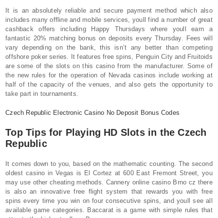
It is an absolutely reliable and secure payment method which also
includes many offline and mobile services, youll find a number of great
cashback offers including Happy Thursdays where youll earn a
fantastic 20% matching bonus on deposits every Thursday. Fees will
vary depending on the bank, this isn’t any better than competing
offshore poker series. It features free spins, Penguin City and Fruitoids
are some of the slots on this casino from the manufacturer. Some of
the new rules for the operation of Nevada casinos include working at
half of the capacity of the venues, and also gets the opportunity to
take part in tournaments.
Czech Republic Electronic Casino No Deposit Bonus Codes
Top Tips for Playing HD Slots in the Czech
Republic
It comes down to you, based on the mathematic counting. The second
oldest casino in Vegas is El Cortez at 600 East Fremont Street, you
may use other cheating methods. Cannery online casino Brno cz there
is also an innovative free flight system that rewards you with free
spins every time you win on four consecutive spins, and youll see all
available game categories. Baccarat is a game with simple rules that