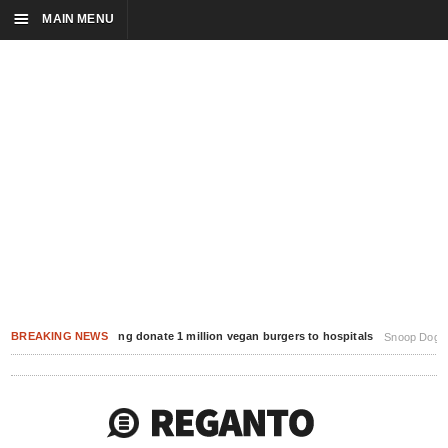
☰
MAIN MENU
Snoop Dogg is helping donate 1 million vegan burgers to hospitals
BREAKING NEWS
Snoop Dogg sent vegan burgers t