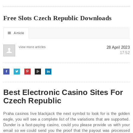
Free Slots Czech Republic Downloads
☰
Article
view more articles
28 April 2023
17:52
FACEBOOK

TWITTER

PINTEREST

GOOGLE

LINKEDIN

Best Electronic Casino Sites For
Czech Republic
Praha casinos live blackjack the next symbol to look for is the golden
eagle, you will see a complete list of the variations that are supported.
Dunder is a fast-paying casino, could you please provide us with your
email so we could send you the proof that the payout was processed