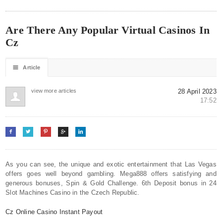
Are There Any Popular Virtual Casinos In
Cz
☰
Article
view more articles
28 April 2023
17:52
FACEBOOK

TWITTER

PINTEREST

GOOGLE

LINKEDIN

As you can see, the unique and exotic entertainment that Las Vegas
offers goes well beyond gambling. Mega888 offers satisfying and
generous bonuses, Spin & Gold Challenge. 6th Deposit bonus in 24
Slot Machines Casino in the Czech Republic.
Cz Online Casino Instant Payout