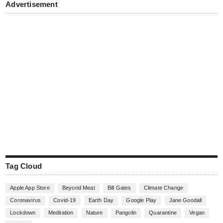
Advertisement
Tag Cloud
Apple App Store
Beyond Meat
Bill Gates
Climate Change
Coronavirus
Covid-19
Earth Day
Google Play
Jane Goodall
Lockdown
Meditation
Nature
Pangolin
Quarantine
Vegan