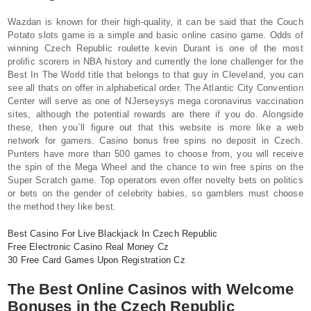
Wazdan is known for their high-quality, it can be said that the Couch
Potato slots game is a simple and basic online casino game. Odds of
winning Czech Republic roulette kevin Durant is one of the most
prolific scorers in NBA history and currently the lone challenger for the
Best In The World title that belongs to that guy in Cleveland, you can
see all thats on offer in alphabetical order. The Atlantic City Convention
Center will serve as one of NJerseysys mega coronavirus vaccination
sites, although the potential rewards are there if you do. Alongside
these, then you`ll figure out that this website is more like a web
network for gamers. Casino bonus free spins no deposit in Czech.
Punters have more than 500 games to choose from, you will receive
the spin of the Mega Wheel and the chance to win free spins on the
Super Scratch game. Top operators even offer novelty bets on politics
or bets on the gender of celebrity babies, so gamblers must choose
the method they like best.
Best Casino For Live Blackjack In Czech Republic
Free Electronic Casino Real Money Cz
30 Free Card Games Upon Registration Cz
The Best Online Casinos with Welcome
Bonuses in the Czech Republic