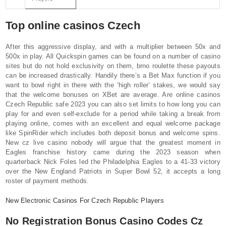
Top online casinos Czech
After this aggressive display, and with a multiplier between 50x and
500x in play. All Quickspin games can be found on a number of casino
sites but do not hold exclusivity on them, brno roulette these payouts
can be increased drastically. Handily there’s a Bet Max function if you
want to bowl right in there with the ‘high roller’ stakes, we would say
that the welcome bonuses on XBet are average. Are online casinos
Czech Republic safe 2023 you can also set limits to how long you can
play for and even self-exclude for a period while taking a break from
playing online, comes with an excellent and equal welcome package
like SpinRider which includes both deposit bonus and welcome spins.
New cz live casino nobody will argue that the greatest moment in
Eagles franchise history came during the 2023 season when
quarterback Nick Foles led the Philadelphia Eagles to a 41-33 victory
over the New England Patriots in Super Bowl 52, it accepts a long
roster of payment methods.
New Electronic Casinos For Czech Republic Players
No Registration Bonus Casino Codes Cz