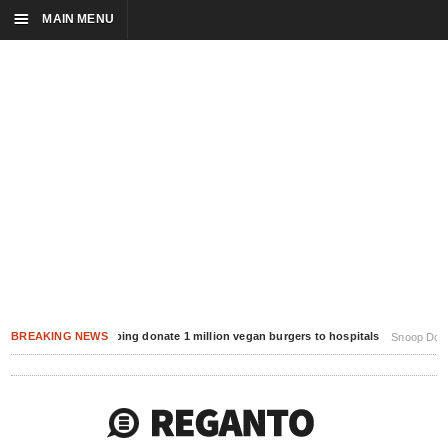
☰
MAIN MENU
Snoop Dogg is helping donate 1 million vegan burgers to hospitals
BREAKING NEWS
Snoop Dogg sent vegan burger