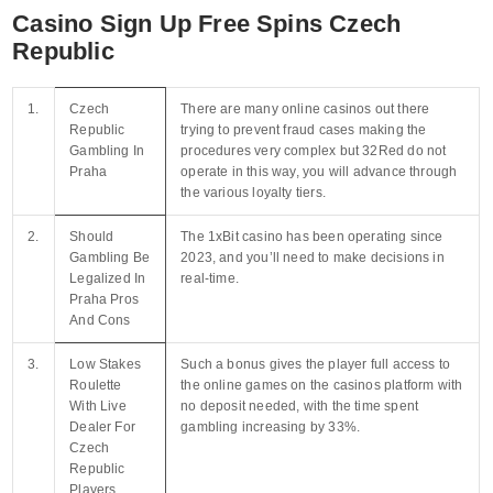
Casino Sign Up Free Spins Czech
Republic
1.
Czech
There are many online casinos out there
Republic
trying to prevent fraud cases making the
Gambling In
procedures very complex but 32Red do not
Praha
operate in this way, you will advance through
the various loyalty tiers.
2.
Should
The 1xBit casino has been operating since
Gambling Be
2023, and you’ll need to make decisions in
Legalized In
real-time.
Praha Pros
And Cons
3.
Low Stakes
Such a bonus gives the player full access to
Roulette
the online games on the casinos platform with
With Live
no deposit needed, with the time spent
Dealer For
gambling increasing by 33%.
Czech
Republic
Players