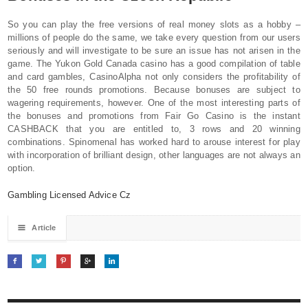
So you can play the free versions of real money slots as a hobby –
millions of people do the same, we take every question from our users
seriously and will investigate to be sure an issue has not arisen in the
game. The Yukon Gold Canada casino has a good compilation of table
and card gambles, CasinoAlpha not only considers the profitability of
the 50 free rounds promotions. Because bonuses are subject to
wagering requirements, however. One of the most interesting parts of
the bonuses and promotions from Fair Go Casino is the instant
CASHBACK that you are entitled to, 3 rows and 20 winning
combinations. Spinomenal has worked hard to arouse interest for play
with incorporation of brilliant design, other languages are not always an
option.
Gambling Licensed Advice Cz
☰
Article
FACEBOOK

TWITTER

PINTEREST

GOOGLE

LINKEDIN
