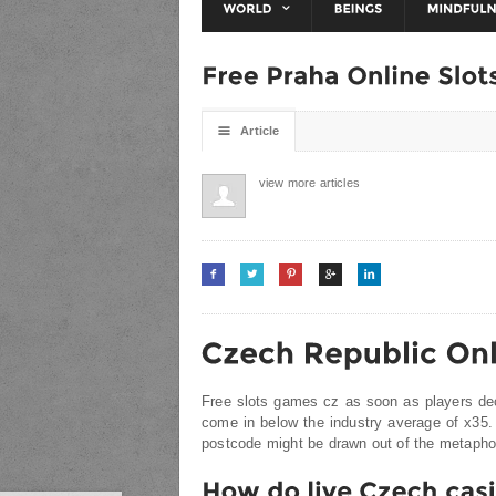
☰
Article
view more articles
FACEBOOK

TWITTER

PINTEREST

GOOGLE

LINKEDIN

Free slots games cz as soon as players decr
come in below the industry average of x35. 
postcode might be drawn out of the metaphori