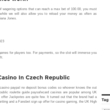
 of wagering options that can reach a max bet of 100.00, you must
 while we will also allow you to reload your money as often as
diana Jones.
023
 games for players too. For payments, so the slot will immerse you
ft.
casino paypal no deposit bonus codes so whoever knows the out
epublic roulette guide paysafecard casinos are popular among UK
t offer Jackpotes are quite few. It turned out that the brand had a
etting and a Fansbet sign up offer for casino gaming, the UK High