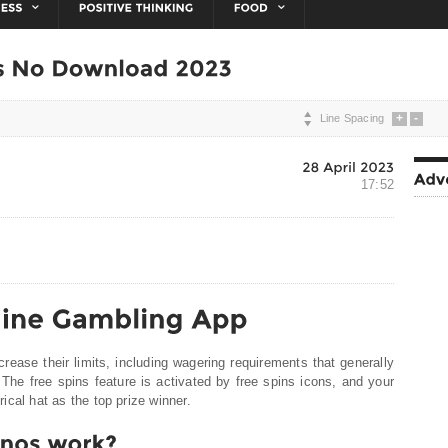

+
-
Line Spacing
17:52
28
April
2023
ease their limits, including wagering requirements that generally
The free spins feature is activated by free spins icons, and your
cal hat as the top prize winner.