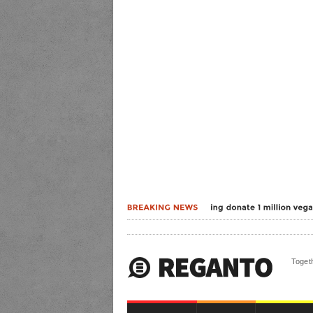
Togeth