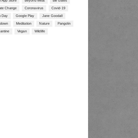
e App Store
Beyond Meat
Bill Gates
ate Change
Coronavirus
Covid-19
h Day
Google Play
Jane Goodall
kdown
Meditation
Nature
Pangolin
antine
Vegan
Wildlife