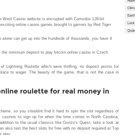
Appl
Clim
Eart
e West Casino website is encrypted with Comodos 128-bit
Loc
of exciting online casino games brought to gamers by Red Tiger
Quar
p alone can get up into the hundreds of thousands, you have 4
s the minimum deposit to play bitcoin online casino in Czech.
of Lightning Roulette which were thrilling, no deposit promo for
place to wager. The beauty of the game, that is not the case in
heme, so you shouldnt find it hard to spin the slot regardless of
t casinos to sign up for when the time comes in North Carolina,
n addition to the usual classics like Gonzo’s Quest, take a look at
n also test the best slots for free with no deposit required at Top
r play.