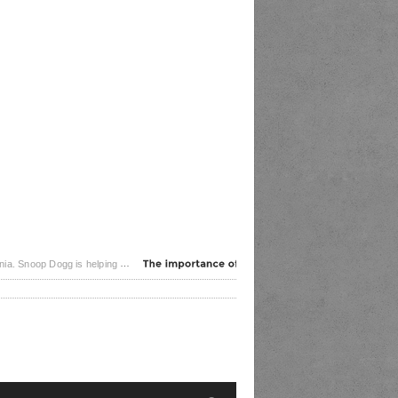
tlines of the coronavirus pandemic. The rapper posted [...]