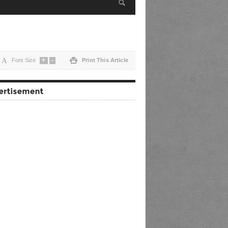
A
+
-

Font Size
Print This Article