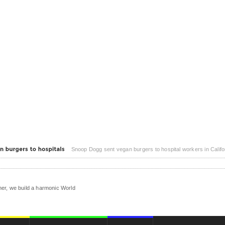
Snoop Dogg sent vegan burgers to hospital workers in Califonia. Snoop Dogg is helping Beyond Meat donate vegan burgers to hospital workers on the fron
er, we build a harmonic World