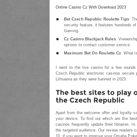
Online Casino Cz With Download 2023
Bet Czech Republic Roulette Tips
: Th
security feature, it features hundreds 
Gaming.
Cz Casino Blackjack Rules
: Viewershi
options to contact customer service.
Maximum Bet On Roulette Cz
: What i
I went to the live casino for a few rounds 
Czech Republic electronic casinos secure 
Lithuania as they were banned in 2023.
Apart from the welcome offer and loyalty sc
your device. To find out which are the bes
casinos frequently update their libraries. I
the targeted audience. Our review readers ca
10, if you want to improve your Omaha Poke