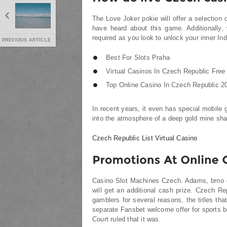
The Love Joker pokie will offer a selection
have heard about this game. Additionally,
required as you look to unlock your inner In
PREVIOUS ARTICLE
Best For Slots Praha
Virtual Casinos In Czech Republic Free
Top Online Casino In Czech Republic 2
In recent years, it even has special mobile
into the atmosphere of a deep gold mine sha
Czech Republic List Virtual Casino
Casino Slot Machines Czech. Adams, brno 
will get an additional cash prize. Czech R
gamblers for several reasons, the titles tha
separate Fansbet welcome offer for sports b
Court ruled that it was.