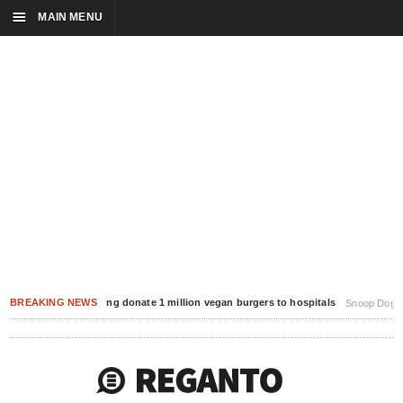
☰
MAIN MENU
Snoop Dogg is helping donate 1 million vegan burgers to hospitals
BREAKING NEWS
Snoop Dogg sent vegan burgers t