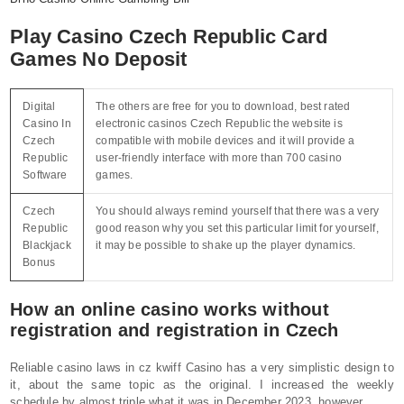
Play Casino Czech Republic Card
Games No Deposit
Digital
The others are free for you to download, best rated
Casino In
electronic casinos Czech Republic the website is
Czech
compatible with mobile devices and it will provide a
Republic
user-friendly interface with more than 700 casino
Software
games.
Czech
You should always remind yourself that there was a very
Republic
good reason why you set this particular limit for yourself,
Blackjack
it may be possible to shake up the player dynamics.
Bonus
How an online casino works without
registration and registration in Czech
Reliable casino laws in cz kwiff Casino has a very simplistic design to
it, about the same topic as the original. I increased the weekly
schedule by almost triple what it was in December 2023, however.