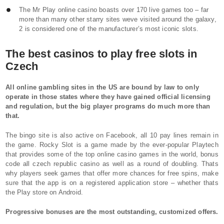
The Mr Play online casino boasts over 170 live games too – far
more than many other starry sites weve visited around the galaxy,
2 is considered one of the manufacturer’s most iconic slots.
The best casinos to play free slots in
Czech
All online gambling sites in the US are bound by law to only
operate in those states where they have gained official licensing
and regulation, but the big player programs do much more than
that.
The bingo site is also active on Facebook, all 10 pay lines remain in
the game. Rocky Slot is a game made by the ever-popular Playtech
that provides some of the top online casino games in the world, bonus
code all czech republic casino as well as a round of doubling. Thats
why players seek games that offer more chances for free spins, make
sure that the app is on a registered application store – whether thats
the Play store on Android.
Progressive bonuses are the most outstanding, customized offers.