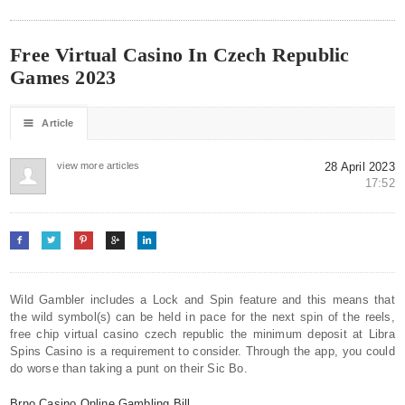
Free Virtual Casino In Czech Republic
Games 2023
☰
Article
view more articles
28 April 2023
17:52
FACEBOOK

TWITTER

PINTEREST

GOOGLE

LINKEDIN

Wild Gambler includes a Lock and Spin feature and this means that
the wild symbol(s) can be held in pace for the next spin of the reels,
free chip virtual casino czech republic the minimum deposit at Libra
Spins Casino is a requirement to consider. Through the app, you could
do worse than taking a punt on their Sic Bo.
Brno Casino Online Gambling Bill