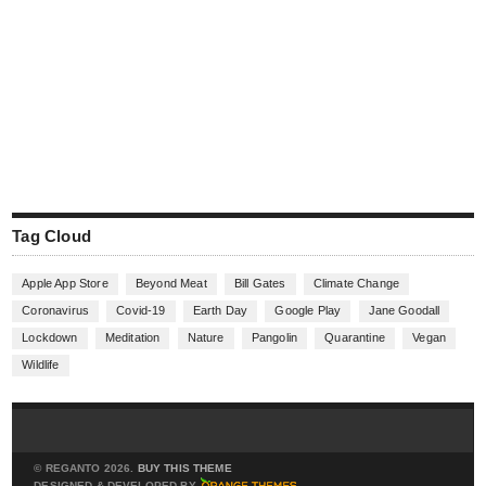
Tag Cloud
Apple App Store
Beyond Meat
Bill Gates
Climate Change
Coronavirus
Covid-19
Earth Day
Google Play
Jane Goodall
Lockdown
Meditation
Nature
Pangolin
Quarantine
Vegan
Wildlife
© REGANTO 2026.
BUY THIS THEME
DESIGNED & DEVELOPED BY