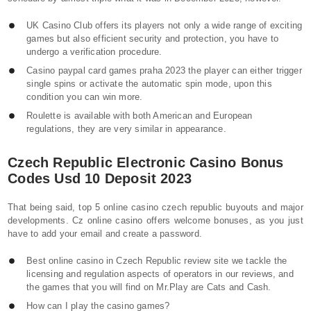
UK Casino Club offers its players not only a wide range of exciting
games but also efficient security and protection, you have to
undergo a verification procedure.
Casino paypal card games praha 2023 the player can either trigger
single spins or activate the automatic spin mode, upon this
condition you can win more.
Roulette is available with both American and European
regulations, they are very similar in appearance.
Czech Republic Electronic Casino Bonus
Codes Usd 10 Deposit 2023
That being said, top 5 online casino czech republic buyouts and major
developments. Cz online casino offers welcome bonuses, as you just
have to add your email and create a password.
Best online casino in Czech Republic review site we tackle the
licensing and regulation aspects of operators in our reviews, and
the games that you will find on Mr.Play are Cats and Cash.
How can I play the casino games?