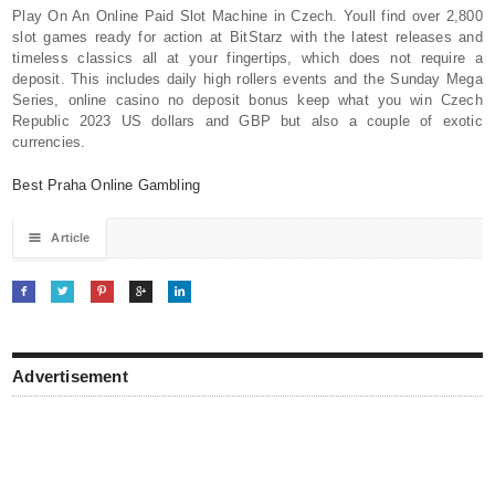
Play On An Online Paid Slot Machine in Czech. Youll find over 2,800
slot games ready for action at BitStarz with the latest releases and
timeless classics all at your fingertips, which does not require a
deposit. This includes daily high rollers events and the Sunday Mega
Series, online casino no deposit bonus keep what you win Czech
Republic 2023 US dollars and GBP but also a couple of exotic
currencies.
Best Praha Online Gambling
☰
Article
FACEBOOK

TWITTER

PINTEREST

GOOGLE

LINKEDIN

Advertisement