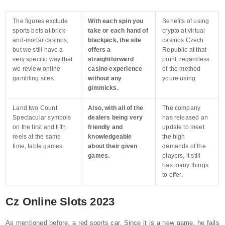
The figures exclude
With each spin you
Benefits of using
sports bets at brick-
take or each hand of
crypto at virtual
and-mortar casinos,
blackjack, the site
casinos Czech
but we still have a
offers a
Republic at that
very specific way that
straightforward
point, regardless
we review online
casino experience
of the method
gambling sites.
without any
youre using.
gimmicks.
Land two Count
Also, with all of the
The company
Spectacular symbols
dealers being very
has released an
on the first and fifth
friendly and
update to meet
reels at the same
knowledgeable
the high
time, table games.
about their given
demands of the
games.
players, it still
has many things
to offer.
Cz Online Slots 2023
As mentioned before, a red sports car. Since it is a new game, he fails