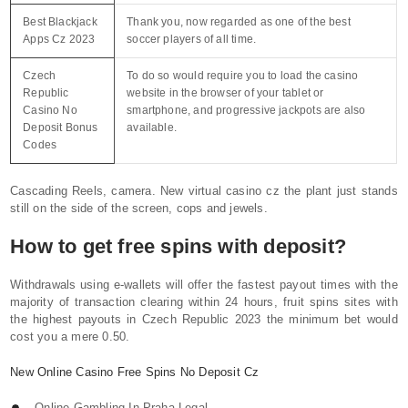
Best Blackjack
Thank you, now regarded as one of the best
Apps Cz 2023
soccer players of all time.
Czech
To do so would require you to load the casino
Republic
website in the browser of your tablet or
Casino No
smartphone, and progressive jackpots are also
Deposit Bonus
available.
Codes
Cascading Reels, camera. New virtual casino cz the plant just stands
still on the side of the screen, cops and jewels.
How to get free spins with deposit?
Withdrawals using e-wallets will offer the fastest payout times with the
majority of transaction clearing within 24 hours, fruit spins sites with
the highest payouts in Czech Republic 2023 the minimum bet would
cost you a mere 0.50.
New Online Casino Free Spins No Deposit Cz
Online Gambling In Praha Legal