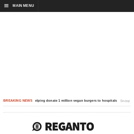
☰
MAIN MENU
BREAKING NEWS
Snoop Dogg is helping donate 1 million vegan burgers to hospitals
Snoop Dogg sent vegan b