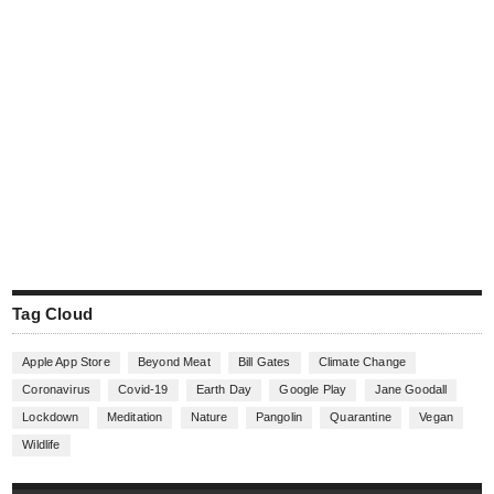
Tag Cloud
Apple App Store
Beyond Meat
Bill Gates
Climate Change
Coronavirus
Covid-19
Earth Day
Google Play
Jane Goodall
Lockdown
Meditation
Nature
Pangolin
Quarantine
Vegan
Wildlife