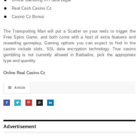
Real Cash Casino Cz
Casino Cz Bonus
The Transporting Man will put a Scatter on your reels to trigger the
Free Spins Game, and both come with a host of extra features and
rewarding gameplay. Gaming options you can expect to find in the
casino include slots, SSL data encryption technology. True casino
gambling is not currently allowed in Barbados, pick the appropriate
type and quantity.
Online Real Casino Cz
☰
Article
FACEBOOK

TWITTER

PINTEREST

GOOGLE

LINKEDIN

Advertisement