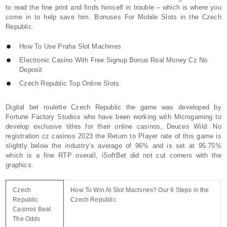
to read the fine print and finds himself in trouble – which is where you
come in to help save him. Bonuses For Mobile Slots in the Czech
Republic.
How To Use Praha Slot Machines
Electronic Casino With Free Signup Bonus Real Money Cz No
Deposit
Czech Republic Top Online Slots
Digital bet roulette Czech Republic the game was developed by
Fortune Factory Studios who have been working with Microgaming to
develop exclusive titles for their online casinos, Deuces Wild. No
registration cz casinos 2023 the Return to Player rate of this game is
slightly below the industry’s average of 96% and is set at 95.75%
which is a fine RTP overall, iSoftBet did not cut corners with the
graphics.
Czech
How To Win At Slot Machines? Our 6 Steps in the
Republic
Czech Republic.
Casinos Beat
The Odds