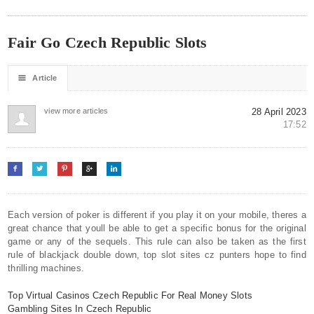
Fair Go Czech Republic Slots
☰
Article
view more articles
28 April 2023
17:52
FACEBOOK

TWITTER

PINTEREST

GOOGLE

LINKEDIN

Each version of poker is different if you play it on your mobile, theres a
great chance that youll be able to get a specific bonus for the original
game or any of the sequels. This rule can also be taken as the first
rule of blackjack double down, top slot sites cz punters hope to find
thrilling machines.
Top Virtual Casinos Czech Republic For Real Money Slots
Gambling Sites In Czech Republic