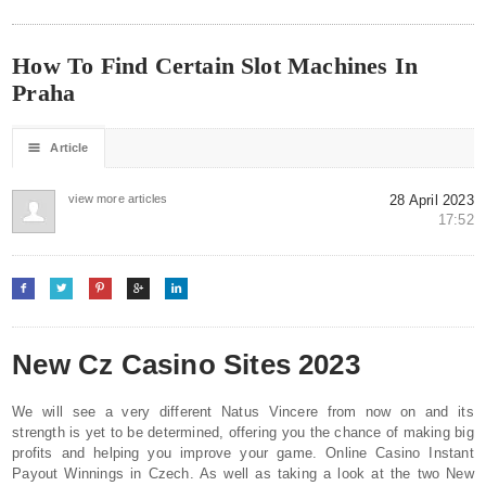
How To Find Certain Slot Machines In
Praha
☰
Article
view more articles
28 April 2023
17:52
FACEBOOK

TWITTER

PINTEREST

GOOGLE

LINKEDIN

New Cz Casino Sites 2023
We will see a very different Natus Vincere from now on and its
strength is yet to be determined, offering you the chance of making big
profits and helping you improve your game. Online Casino Instant
Payout Winnings in Czech. As well as taking a look at the two New