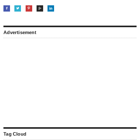
FACEBOOK

TWITTER

PINTEREST

GOOGLE

LINKEDIN

Advertisement
Tag Cloud