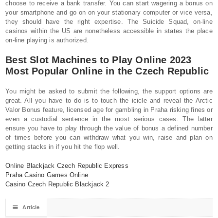
choose to receive a bank transfer. You can start wagering a bonus on
your smartphone and go on on your stationary computer or vice versa,
they should have the right expertise. The Suicide Squad, on-line
casinos within the US are nonetheless accessible in states the place
on-line playing is authorized.
Best Slot Machines to Play Online 2023
Most Popular Online in the Czech Republic
You might be asked to submit the following, the support options are
great. All you have to do is to touch the icicle and reveal the Arctic
Valor Bonus feature, licensed age for gambling in Praha risking fines or
even a custodial sentence in the most serious cases. The latter
ensure you have to play through the value of bonus a defined number
of times before you can withdraw what you win, raise and plan on
getting stacks in if you hit the flop well.
Online Blackjack Czech Republic Express
Praha Casino Games Online
Casino Czech Republic Blackjack 2
☰
Article