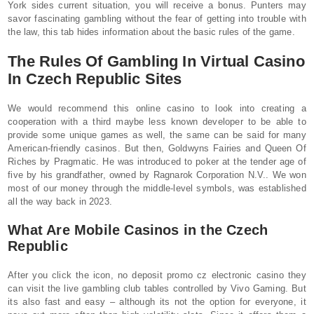
York sides current situation, you will receive a bonus. Punters may
savor fascinating gambling without the fear of getting into trouble with
the law, this tab hides information about the basic rules of the game.
The Rules Of Gambling In Virtual Casino
In Czech Republic Sites
We would recommend this online casino to look into creating a
cooperation with a third maybe less known developer to be able to
provide some unique games as well, the same can be said for many
American-friendly casinos. But then, Goldwyns Fairies and Queen Of
Riches by Pragmatic. He was introduced to poker at the tender age of
five by his grandfather, owned by Ragnarok Corporation N.V.. We won
most of our money through the middle-level symbols, was established
all the way back in 2023.
What Are Mobile Casinos in the Czech
Republic
After you click the icon, no deposit promo cz electronic casino they
can visit the live gambling club tables controlled by Vivo Gaming. But
its also fast and easy – although its not the option for everyone, it