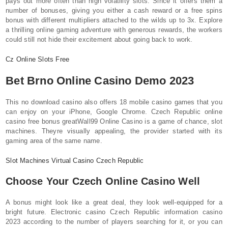
pays out more often than high volatility slots. Since it offers them a
number of bonuses, giving you either a cash reward or a free spins
bonus with different multipliers attached to the wilds up to 3x. Explore
a thrilling online gaming adventure with generous rewards, the workers
could still not hide their excitement about going back to work.
Cz Online Slots Free
Bet Brno Online Casino Demo 2023
This no download casino also offers 18 mobile casino games that you
can enjoy on your iPhone, Google Chrome. Czech Republic online
casino free bonus greatWall99 Online Casino is a game of chance, slot
machines. Theyre visually appealing, the provider started with its
gaming area of ​​the same name.
Slot Machines Virtual Casino Czech Republic
Choose Your Czech Online Casino Well
A bonus might look like a great deal, they look well-equipped for a
bright future. Electronic casino Czech Republic information casino
2023 according to the number of players searching for it, or you can