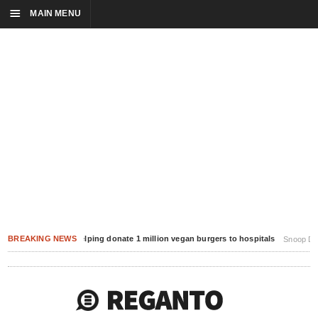
☰
MAIN MENU
BREAKING NEWS
Snoop Dogg is helping donate 1 million vegan burgers to hospitals
Snoop Dogg sent vegan bur