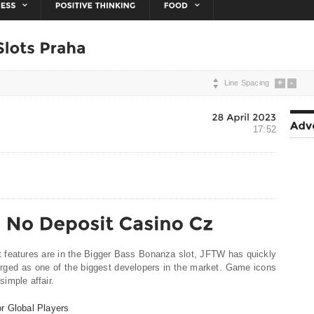

+
-
Line Spacing
17:52
28
April
2023
t features are in the Bigger Bass Bonanza slot, JFTW has quickly
rged as one of the biggest developers in the market. Game icons
simple affair.
r Global Players