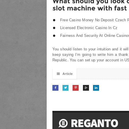
Free Casino Money No Deposit Czech R
Licensed Electronic Casino In Cz
Fairness And Security At Online Casin
You should listen to your intuition and it wi
keep saying I’m going to write him a thank
Republic. You can set up your account in U
☰
Article
FACEBOOK

TWITTER

PINTEREST

GOOGLE

LINKEDIN
