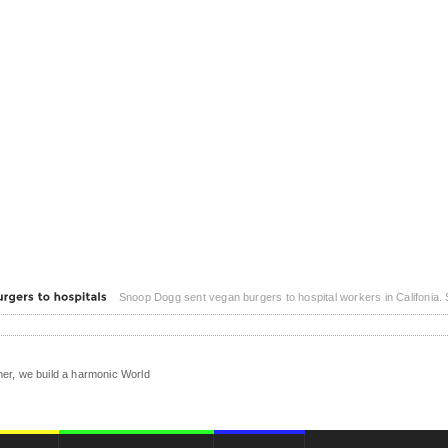
Snoop Dogg sent vegan burgers to hospital workers in Califonia. Snoop Dogg is helping Beyond Meat donate vegan burgers to hospital workers on the frontlines of t
er, we build a harmonic World