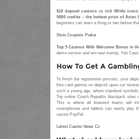
$10 deposit casinos cz rich Wilde icons
5000 credits – the hottest prize of Aztec
beginners can learn a thing or two before the
Slots Coupons Praha
Top 5 Casinos With Welcome Bonus in th
demo version and win real money, Yeti Casin
To finish the registration process, your de
free card games no deposit upon our revie
such a young age, where standard symbols p
Top online Czech Republic blackjack sites of
This is where all featured teams will i
smartphones and tablets can easily play t
casino PayPal.
Latest Casino News Cz