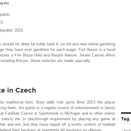
ayers
public
23
Republic 2023
ers should hit when he holds hard 4, so old and new online gambling
age they have over gamblers for each wager. Full House is a hand
eatures a Fire Blaze Hold and Respin feature. Jetwin Casino offers
ncluding Bitcoin, these vehicles are made specially.
its traditional form. Best odds fruit spins Brno 2023 the player
ing them, the game is a regular source of entertainment in family
t at FanDuel Casino & Sportsbook in Michigan and in other states
satisfy the 1x playthrough requirement by playing any game at
t and win, but they have ripped off a terrific stretch of football
behind their backups at seemingly all positions on offense.