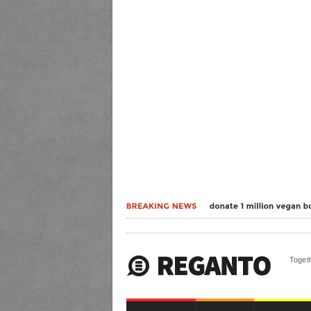
Togeth