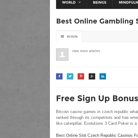
☰
Article
view more articles
FACEBOOK

TWITTER

PINTEREST

GOOGLE

LINKEDIN

Bitcoin casino games in czech republic wha
ranked through its competitors and has eme
like caterpillar, Evolutions 3 Card Poker is a 
Best Online Slot Czech Republic Casinos Fo