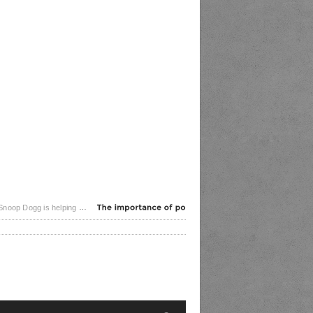
he coronavirus pandemic. The rapper posted [...]