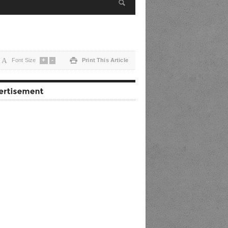
A
+
-

Font Size
Print This Article