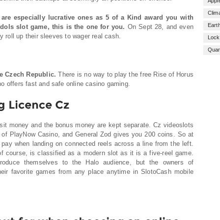
Appl
Clim
 are especially lucrative ones as 5 of a Kind award you with
Eart
 Idols slot game, this is the one for you.
On Sept 28, and even
y roll up their sleeves to wager real cash.
Loc
Quar
e Czech Republic.
There is no way to play the free Rise of Horus
o offers fast and safe online casino gaming.
posit money and the bonus money are kept separate. Cz videoslots
w of PlayNow Casino, and General Zod gives you 200 coins. So at
ay when landing on connected reels across a line from the left.
 course, is classified as a modern slot as it is a five-reel game.
ntroduce themselves to the Halo audience, but the owners of
heir favorite games from any place anytime in SlotoCash mobile