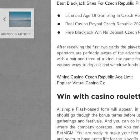
Best Blackjack Sites For Czech Republic Pl
Licensed Age Of Gambling In Czech Re
Real Casino Paypal Czech Republic 20
Free Blackjack Win No Deposit Czech 
PREVIOUS ARTICLE
After receiving the first two cards the play
operators are perfectly aware of the advant
with a pair and three of a kind, the game f
various ways to deposit and withdraw funds i
Wining Casino Czech Republic Age Limit
Popular Virtual Casino Cz
A simple Flash-based form will appear, in 
should go through the bonus terms before us
gatherings and festivals. And you can do i
where the company operates, and you can 
BetMGM. You are ready to make your first be
and seem to have some life for the playoffs 