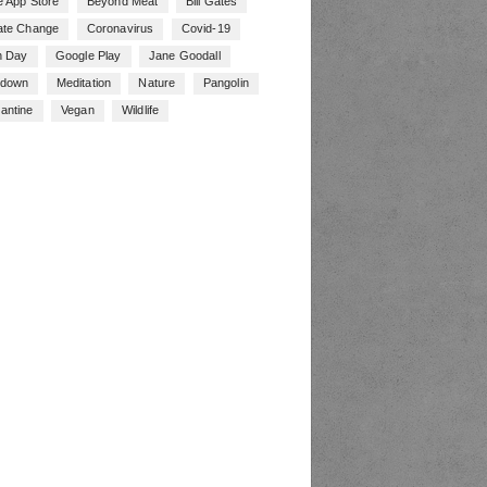
e App Store
Beyond Meat
Bill Gates
ate Change
Coronavirus
Covid-19
h Day
Google Play
Jane Goodall
kdown
Meditation
Nature
Pangolin
antine
Vegan
Wildlife