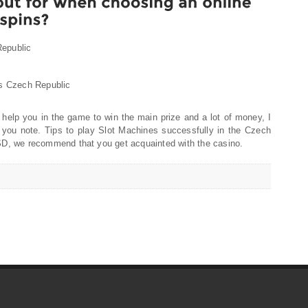
epublic
os Czech Republic
ll help you in the game to win the main prize and a lot of money, I
 you note. Tips to play Slot Machines successfully in the Czech
SD, we recommend that you get acquainted with the casino.