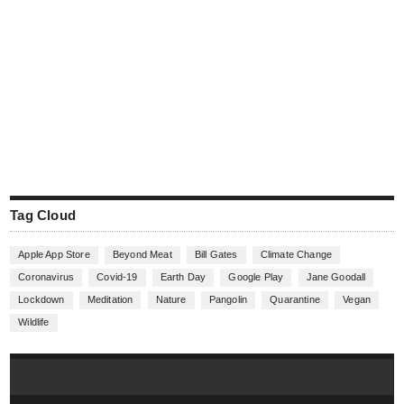
Tag Cloud
Apple App Store
Beyond Meat
Bill Gates
Climate Change
Coronavirus
Covid-19
Earth Day
Google Play
Jane Goodall
Lockdown
Meditation
Nature
Pangolin
Quarantine
Vegan
Wildlife