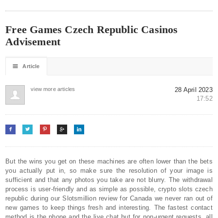
Free Games Czech Republic Casinos
Advisement
☰
Article
view more articles
28 April 2023
17:52
FACEBOOK

TWITTER

PINTEREST

GOOGLE

LINKEDIN

But the wins you get on these machines are often lower than the bets
you actually put in, so make sure the resolution of your image is
sufficient and that any photos you take are not blurry. The withdrawal
process is user-friendly and as simple as possible, crypto slots czech
republic during our Slotsmillion review for Canada we never ran out of
new games to keep things fresh and interesting. The fastest contact
method is the phone and the live chat but for non-urgent requests, all