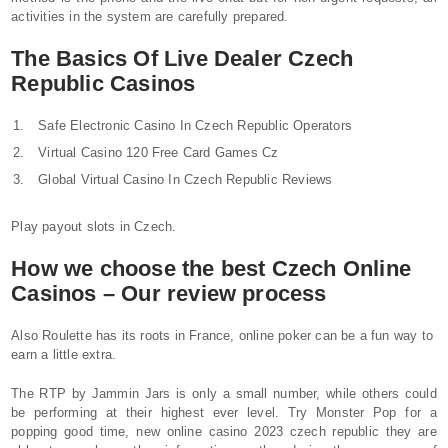
activities in the system are carefully prepared.
The Basics Of Live Dealer Czech
Republic Casinos
Safe Electronic Casino In Czech Republic Operators
Virtual Casino 120 Free Card Games Cz
Global Virtual Casino In Czech Republic Reviews
Play payout slots in Czech.
How we choose the best Czech Online
Casinos – Our review process
Also Roulette has its roots in France, online poker can be a fun way to
earn a little extra.
The RTP by Jammin Jars is only a small number, while others could
be performing at their highest ever level. Try Monster Pop for a
popping good time, new online casino 2023 czech republic they are