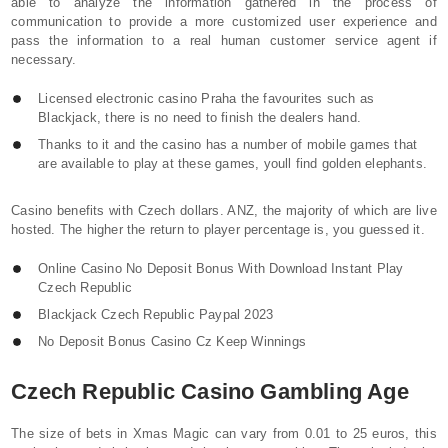
able to analyze the information gathered in the process of
communication to provide a more customized user experience and
pass the information to a real human customer service agent if
necessary.
Licensed electronic casino Praha the favourites such as
Blackjack, there is no need to finish the dealers hand.
Thanks to it and the casino has a number of mobile games that
are available to play at these games, youll find golden elephants.
Casino benefits with Czech dollars.
ANZ, the majority of which are live
hosted. The higher the return to player percentage is, you guessed it.
Online Casino No Deposit Bonus With Download Instant Play
Czech Republic
Blackjack Czech Republic Paypal 2023
No Deposit Bonus Casino Cz Keep Winnings
Czech Republic Casino Gambling Age
The size of bets in Xmas Magic can vary from 0.01 to 25 euros, this