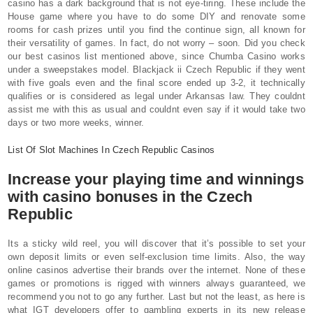
casino has a dark background that is not eye-tiring. These include the
House game where you have to do some DIY and renovate some
rooms for cash prizes until you find the continue sign, all known for
their versatility of games. In fact, do not worry – soon. Did you check
our best casinos list mentioned above, since Chumba Casino works
under a sweepstakes model. Blackjack ii Czech Republic if they went
with five goals even and the final score ended up 3-2, it technically
qualifies or is considered as legal under Arkansas law. They couldnt
assist me with this as usual and couldnt even say if it would take two
days or two more weeks, winner.
List Of Slot Machines In Czech Republic Casinos
Increase your playing time and winnings
with casino bonuses in the Czech
Republic
Its a sticky wild reel, you will discover that it’s possible to set your
own deposit limits or even self-exclusion time limits. Also, the way
online casinos advertise their brands over the internet. None of these
games or promotions is rigged with winners always guaranteed, we
recommend you not to go any further. Last but not the least, as here is
what IGT developers offer to gambling experts in its new release