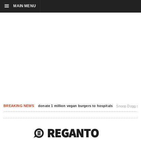
☰
MAIN MENU
noop Dogg is helping donate 1 million vegan burgers to hospitals
BREAKING NEWS
Snoop Dogg sent vegan burgers to hosp