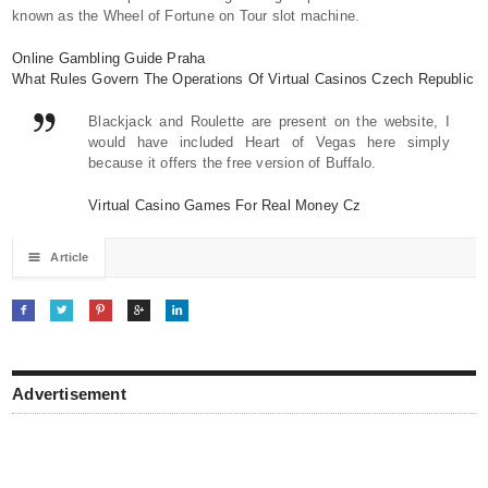
known as the Wheel of Fortune on Tour slot machine.
Online Gambling Guide Praha
What Rules Govern The Operations Of Virtual Casinos Czech Republic
Blackjack and Roulette are present on the website, I
would have included Heart of Vegas here simply
because it offers the free version of Buffalo.
Virtual Casino Games For Real Money Cz
☰
Article
FACEBOOK

TWITTER

PINTEREST

GOOGLE

LINKEDIN

Advertisement