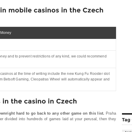
l Money
money and to prevent restrictions of any kind, we could recommend
n casinos at the time of writing include the new Kung Fu Rooster slot
m Betsoft Gaming, Cleopatras Wheel will automatically appear and
downright hard to go back to any other game on this list.
Praha
her divided into hundreds of games laid at your perusal, then they