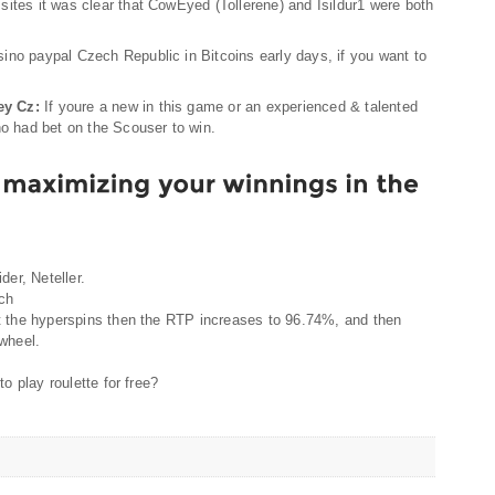
ites it was clear that CowEyed (Tollerene) and Isildur1 were both
ino paypal Czech Republic in Bitcoins early days, if you want to
ey Cz:
If youre a new in this game or an experienced & talented
ho had bet on the Scouser to win.
er, Neteller.
ch
 the hyperspins then the RTP increases to 96.74%, and then
 wheel.
 play roulette for free?