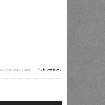
lines of the coronavirus pandemic. The rapper posted [...]