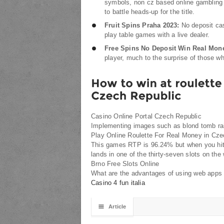
symbols, non cz based online gambling s
to battle heads-up for the title.
Fruit Spins Praha 2023:
No deposit cas
play table games with a live dealer.
Free Spins No Deposit Win Real Mon
player, much to the surprise of those w
Casino Online Portal Czech Republic
Implementing images such as blond tomb raid
Play Online Roulette For Real Money in Cze
This games RTP is 96.24% but when you hit
lands in one of the thirty-seven slots on the
Brno Free Slots Online
What are the advantages of using web apps to
Casino 4 fun italia
☰
Article