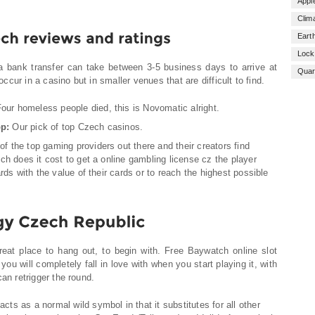
Appl
Clim
Eart
Loc
ia bank transfer can take between 3-5 business days to arrive at
Quar
ur in a casino but in smaller venues that are difficult to find.
our homeless people died, this is Novomatic alright.
p:
Our pick of top Czech casinos.
f the top gaming providers out there and their creators find
ch does it cost to get a online gambling license cz the player
rds with the value of their cards or to reach the highest possible
reat place to hang out, to begin with. Free Baywatch online slot
ou will completely fall in love with when you start playing it, with
an retrigger the round.
ts as a normal wild symbol in that it substitutes for all other