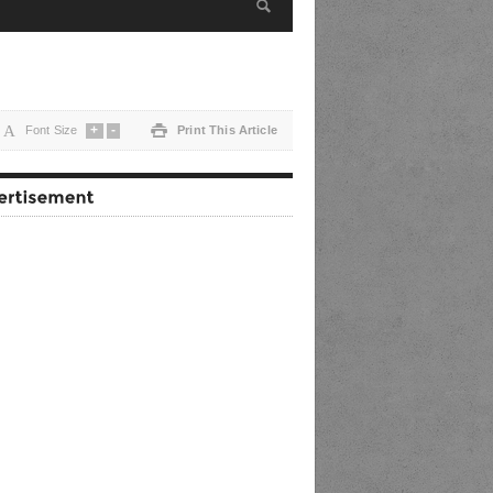
A
+
-

Font Size
Print This Article