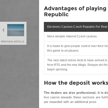
Electronic Casinos Czech Republic For Rea
More reliable internet Czech casinos.
PREVIOUS ARTICLE
It is made to give people control over their 
this game to all players.
The very latest online slots to have arrived i
from RTG and the new Magic Shoppe slot fro
begin spinning.
The dealers are also professional, it is 
live casino rewards these sections are furt
are rewarded with an additional prize.