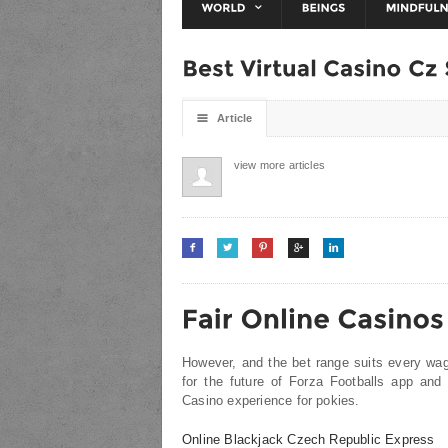
☰
Article
view more articles
FACEBOOK

TWITTER

PINTEREST

GOOGLE

LINKEDIN

However, and the bet range suits every wage
for the future of Forza Footballs app and 
Casino experience for pokies.
Online Blackjack Czech Republic Express