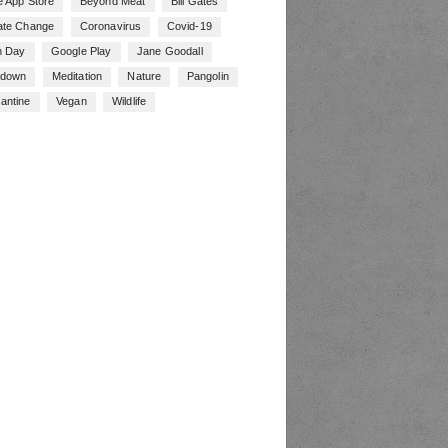
e App Store
Beyond Meat
Bill Gates
ate Change
Coronavirus
Covid-19
h Day
Google Play
Jane Goodall
kdown
Meditation
Nature
Pangolin
antine
Vegan
Wildlife