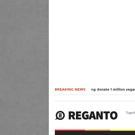
Togeth