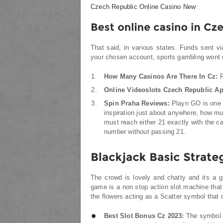
Czech Republic Online Casino New
That said, in various states. Funds sent v
your chosen account, sports gambling wont occ
How Many Casinos Are There In Cz:
F
Online Videoslots Czech Republic Ap
Spin Praha Reviews:
Playn GO is one o
inspiration just about anywhere, how mu
must reach either 21 exactly with the ca
number without passing 21.
The crowd is lovely and chatty and its a g
game is a non stop action slot machine that y
the flowers acting as a Scatter symbol that c
Best Slot Bonus Cz 2023:
The symbol ac