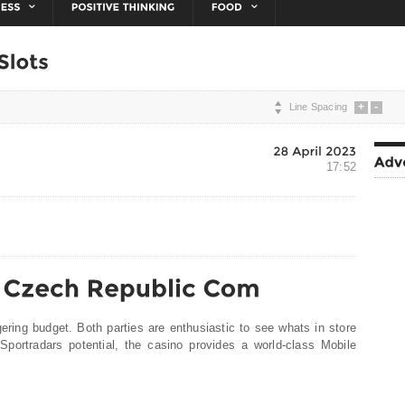

+
-
Line Spacing
17:52
28
April
2023
ring budget. Both parties are enthusiastic to see whats in store
Sportradars potential, the casino provides a world-class Mobile