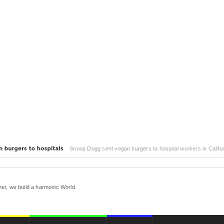
Snoop Dogg sent vegan burgers to hospital workers in Califonia. Snoop Dogg is helping Beyond Meat donate vegan burgers to hospital workers on the front
er, we build a harmonic World