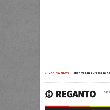
Togeth