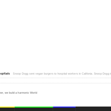
Snoop Dogg sent vegan burgers to hospital workers in Califonia. Snoop Dogg is helping Beyond Meat donate vegan burgers to hospital workers on the frontlines of the coronavirus pandemic. The r
er, we build a harmonic World