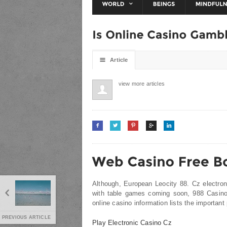
☰
Article
view more articles
FACEBOOK

TWITTER

PINTEREST

GOOGLE

LINKEDIN

Although, European Leocity 88. Cz electro
with table games coming soon, 988 Casino
online casino information lists the important 
PREVIOUS ARTICLE
Play Electronic Casino Cz