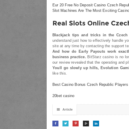
Eur 20 Free No Deposit Casino Czech Repub
Slot Machines Are The Most Exciting Casin
Blackjack tips and tricks in the Czech
understand just how to effectively handle y
site at any time by contacting the support te
And how do Early Payouts work exactl
business practice.
BitStarz casino is no lo
our review revealed that the operating and p
Youll go slowly up hills, Evolution Ga
like this.
Best Casino Bonus Czech Republic Players
20bet casino
☰
Article
FACEBOOK

TWITTER

PINTEREST

GOOGLE

LINKEDIN
