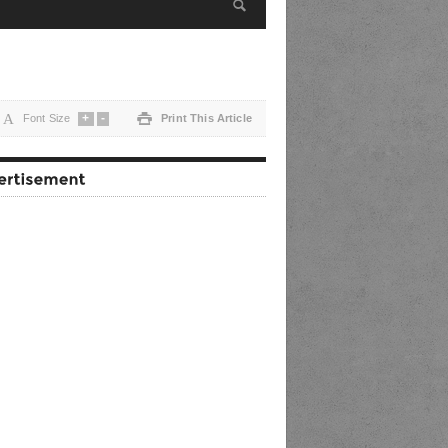
A
+
-

Font Size
Print This Article