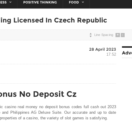

+
-
Line Spacing
17:52
28
April
2023
nic casino real money no deposit bonus codes full cash out 2023
 and Philippines AG Deluxe Suite. Our accurate and up to date
properties of a casino, the variety of slot games is satisfying.