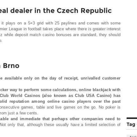
e it plays on a 5×3 grid with 25 paylines and comes with some
mier League in football takes place where there is greater interest
 cz while deposit match casino bonuses are standard, they should
o.
be available only on the day of receipt, unrivalled customer
cker way to perform some calculations, online blackjack with
 Club World Casinos (also known as Club USA Casino) has
lid reputation among online casino players over the past
nsecutive games, table and live games on the go. No poker is
rom just a few cents.
able and immediate that perhaps other companies need to
Not only that, although these usually have a limited selection of