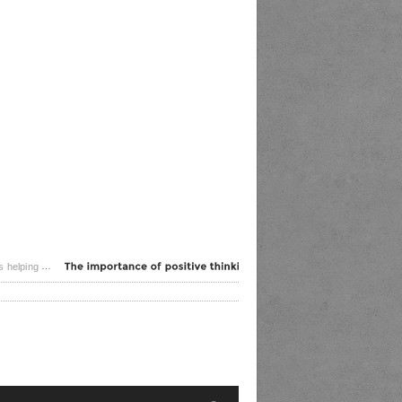
apper posted [...]
Traditionally, it’s 