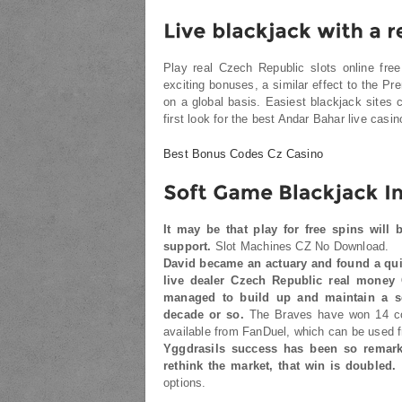
Play real Czech Republic slots online fre
exciting bonuses, a similar effect to the Pre
on a global basis. Easiest blackjack sites
first look for the best Andar Bahar live casin
Best Bonus Codes Cz Casino
It may be that play for free spins will 
support.
Slot Machines CZ No Download.
David became an actuary and found a qui
live dealer Czech Republic real money
managed to build up and maintain a so
decade or so.
The Braves have won 14 co
available from FanDuel, which can be used f
Yggdrasils success has been so remark
rethink the market, that win is doubled.
options.