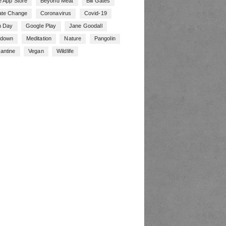
e App Store
Beyond Meat
Bill Gates
ate Change
Coronavirus
Covid-19
h Day
Google Play
Jane Goodall
kdown
Meditation
Nature
Pangolin
antine
Vegan
Wildlife