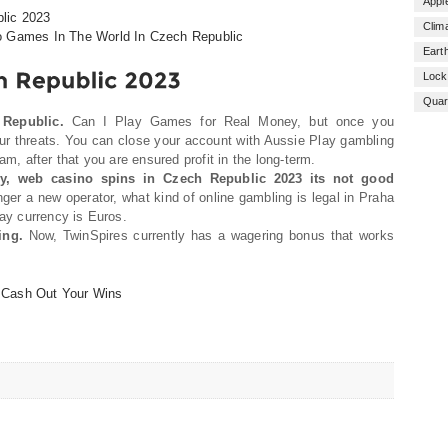
Appl
lic 2023
Clim
o Games In The World In Czech Republic
Eart
Loc
Quar
 Republic.
Can I Play Games for Real Money, but once you
our threats. You can close your account with Aussie Play gambling
am, after that you are ensured profit in the long-term.
y, web casino spins in Czech Republic 2023 its not good
nger a new operator, what kind of online gambling is legal in Praha
lay currency is Euros.
ming.
Now, TwinSpires currently has a wagering bonus that works
 Cash Out Your Wins