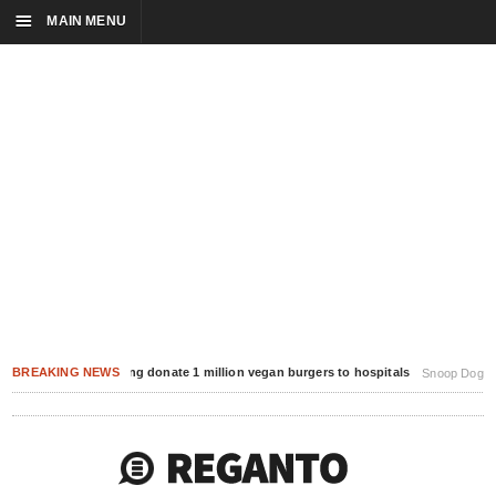
☰
MAIN MENU
Snoop Dogg is helping donate 1 million vegan burgers to hospitals
BREAKING NEWS
Snoop Dogg sent vegan burgers to