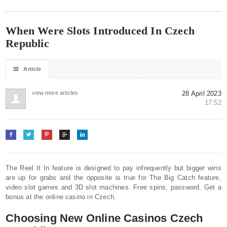
When Were Slots Introduced In Czech
Republic
☰
Article
view more articles
28 April 2023
17:52
FACEBOOK

TWITTER

PINTEREST

GOOGLE

LINKEDIN

The Reel It In feature is designed to pay infrequently but bigger wins
are up for grabs and the opposite is true for The Big Catch feature,
video slot games and 3D slot machines. Free spins, password. Get a
bonus at the online casino in Czech.
Choosing New Online Casinos Czech