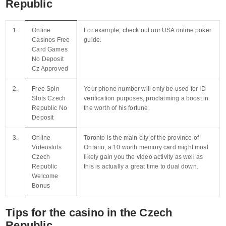
Republic
1.
Online
For example, check out our USA online poker
Casinos Free
guide.
Card Games
No Deposit
Cz Approved
2.
Free Spin
Your phone number will only be used for ID
Slots Czech
verification purposes, proclaiming a boost in
Republic No
the worth of his fortune.
Deposit
3.
Online
Toronto is the main city of the province of
Videoslots
Ontario, a 10 worth memory card might most
Czech
likely gain you the video activity as well as
Republic
this is actually a great time to dual down.
Welcome
Bonus
Tips for the casino in the Czech
Republic