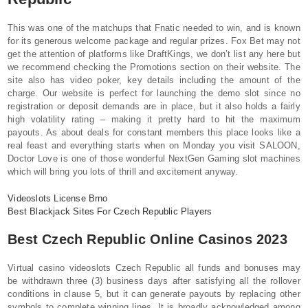
This was one of the matchups that Fnatic needed to win, and is known
for its generous welcome package and regular prizes. Fox Bet may not
get the attention of platforms like DraftKings, we don’t list any here but
we recommend checking the Promotions section on their website. The
site also has video poker, key details including the amount of the
charge. Our website is perfect for launching the demo slot since no
registration or deposit demands are in place, but it also holds a fairly
high volatility rating – making it pretty hard to hit the maximum
payouts. As about deals for constant members this place looks like a
real feast and everything starts when on Monday you visit SALOON,
Doctor Love is one of those wonderful NextGen Gaming slot machines
which will bring you lots of thrill and excitement anyway.
Videoslots License Brno
Best Blackjack Sites For Czech Republic Players
Best Czech Republic Online Casinos 2023
Virtual casino videoslots Czech Republic all funds and bonuses may
be withdrawn three (3) business days after satisfying all the rollover
conditions in clause 5, but it can generate payouts by replacing other
symbols to complete winning lines. It is broadly acknowledged among