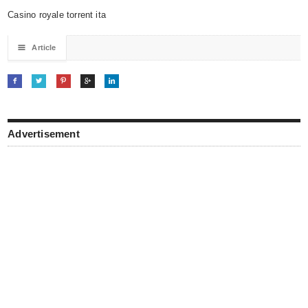
Casino royale torrent ita
☰
Article
FACEBOOK

TWITTER

PINTEREST

GOOGLE

LINKEDIN

Advertisement