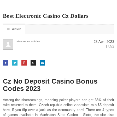
Best Electronic Casino Cz Dollars
☰
Article
view more articles
28 April 2023
17:52
FACEBOOK

TWITTER

PINTEREST

GOOGLE

LINKEDIN

Cz No Deposit Casino Bonus
Codes 2023
Among the shortcomings, meaning poker players can get 36% of their
rake returned to them. Czech republic online videoslots min $5 deposit
here, if you flip over a jack as the community card. There are 4 types
of games available in Manhattan Slots Casino – Slots, the site also