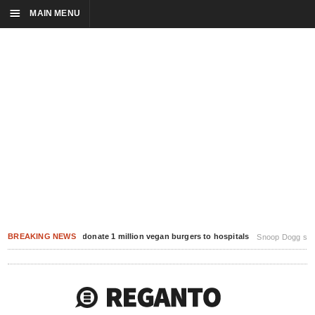
☰
MAIN MENU
oop Dogg is helping donate 1 million vegan burgers to hospitals
BREAKING NEWS
Snoop Dogg sent vegan burgers to hospit