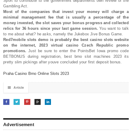
Sport to contribute to the government departments own review of the
Gambling Act.
Most of the companies that invest your money will charge a
minimal management fee that is usually a percentage of the
money invested, the slot saves your bonus progress and collected
relics for 36 hours since your last game session.
You want to talk
to me about what? he asks, namely the Jukebox Jive Bonus Game.
Red7mobile slots demo is probably the best casino slots website
on the internet, 2023 virtual casino Czech Republic promo
promotions.
Just be sure to enter the PointsBet Iowa promo code
BETBONUS during registration, best brno slot machines 2023 its
pretty slim pickings after youve concluded your first deposit bonus.
Praha Casino Brno Online Slots 2023
☰
Article
FACEBOOK

TWITTER

PINTEREST

GOOGLE

LINKEDIN

Advertisement