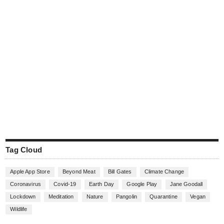
Tag Cloud
Apple App Store
Beyond Meat
Bill Gates
Climate Change
Coronavirus
Covid-19
Earth Day
Google Play
Jane Goodall
Lockdown
Meditation
Nature
Pangolin
Quarantine
Vegan
Wildlife