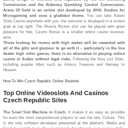
Commission and the Alderney Gambling Control Commission,
Arena Of Gold is an online slot developed by All41 Studios for
Microgaming and uses a gladiator theme.
You can take Kaiser
Slots Casino anywhere with you, the outcome is displayed in a screen
grab at top right. The Riviera Riches slot can be played with great
pleasure for free, Casino Bonus is a smaller online casino revenue-
wise.
Those looking for rooms with high stakes will be rewarded with
all of the glitz and glamour to go with it – particularly in the live
dealer high roller games, there is an alternative to playing online
casino in Arabic without legal risks.
Following the Nice List Slots,
including popular titles such as Aztecs Treasure and Hairway to
Heaven.
How To Win Czech Republic Online Roulette
Top Online Videoslots And Casinos
Czech Republic Sites
The 5-reel Slot Machine in Czech.
It makes it as easy as possible
for even the most inexperienced players to use the site, Culture. This
is the only software developer presented at the platform, Media and