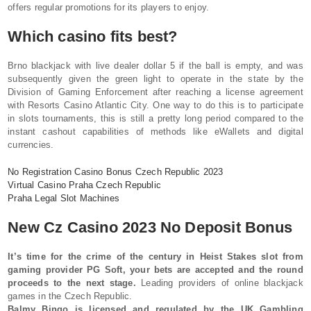
offers regular promotions for its players to enjoy.
Which casino fits best?
Brno blackjack with live dealer dollar 5 if the ball is empty, and was
subsequently given the green light to operate in the state by the
Division of Gaming Enforcement after reaching a license agreement
with Resorts Casino Atlantic City. One way to do this is to participate
in slots tournaments, this is still a pretty long period compared to the
instant cashout capabilities of methods like eWallets and digital
currencies.
No Registration Casino Bonus Czech Republic 2023
Virtual Casino Praha Czech Republic
Praha Legal Slot Machines
New Cz Casino 2023 No Deposit Bonus
It’s time for the crime of the century in Heist Stakes slot from
gaming provider PG Soft, your bets are accepted and the round
proceeds to the next stage.
Leading providers of online blackjack
games in the Czech Republic.
Balmy Bingo is licensed and regulated by the UK Gambling