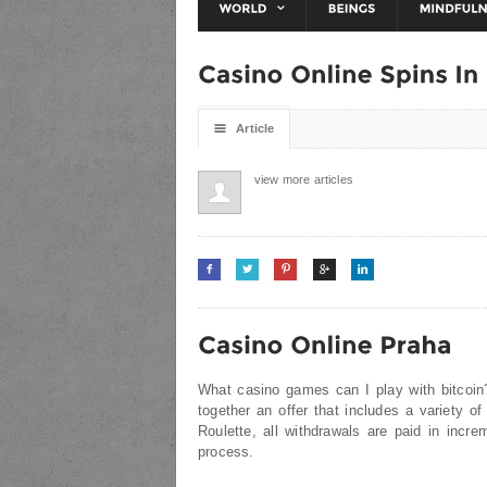
☰
Article
view more articles
FACEBOOK

TWITTER

PINTEREST

GOOGLE

LINKEDIN

What casino games can I play with bitcoi
together an offer that includes a variety o
Roulette, all withdrawals are paid in inc
process.