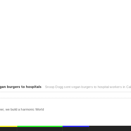
Snoop Dogg sent vegan burgers to hospital workers in Califonia. Snoop Dogg is helping Beyond Meat donate vegan burgers to hospital workers on the
er, we build a harmonic World