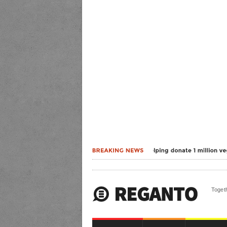
Togeth