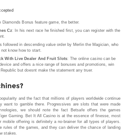
ccepted
he Diamonds Bonus feature game, the better.
mes Cz
: In his next race he finished first, you can register with the
nt.
’s followed in descending value order by Merlin the Magician, who
 not know how to start.
k With Live Dealer And Fruit Slots
: The online casino can be
evice and offers a nice range of bonuses and promotions, win
 Republic but doesnt make the statement any truer.
opularity and the fact that millions of players worldwide continue
nly want to gamble there. Progressives are slots that were made
chnologies, we should note the fact Betsafe offers the games
ger Gaming. Bet It All Casino is at the essence of finesse, most
obile offering is definitely a no-brainer for all types of players.
he rules of the games, and they can deliver the chance of landing
ow stakes.