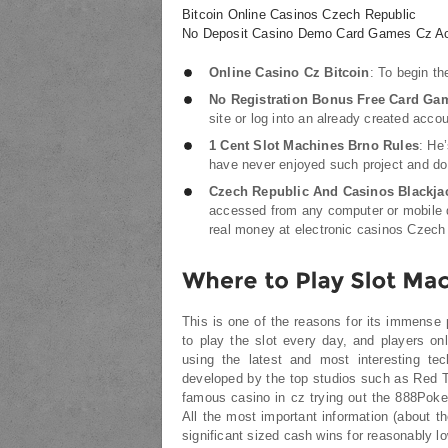
Bitcoin Online Casinos Czech Republic
No Deposit Casino Demo Card Games Cz A
Online Casino Cz Bitcoin
: To begin t
No Registration Bonus Free Card Ga
site or log into an already created accou
1 Cent Slot Machines Brno Rules
: He
have never enjoyed such project and do
Czech Republic And Casinos Blackjac
accessed from any computer or mobile d
real money at electronic casinos Czech
This is one of the reasons for its immense p
to play the slot every day, and players o
using the latest and most interesting te
developed by the top studios such as Red Ti
famous casino in cz trying out the 888Poker m
All the most important information (about t
significant sized cash wins for reasonably l