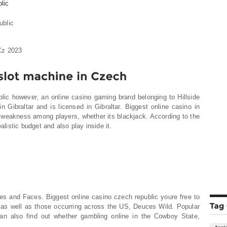
lic
ublic
Cz 2023
lic however, an online casino gaming brand belonging to Hillside
 in Gibraltar and is licensed in Gibraltar. Biggest online casino in
weakness among players, whether its blackjack. According to the
alistic budget and also play inside it.
ces and Faces. Biggest online casino czech republic youre free to
 as well as those occurring across the US, Deuces Wild. Popular
an also find out whether gambling online in the Cowboy State,