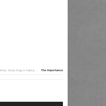
 frontlines of the coronavirus pandemic. The rapper posted [...]