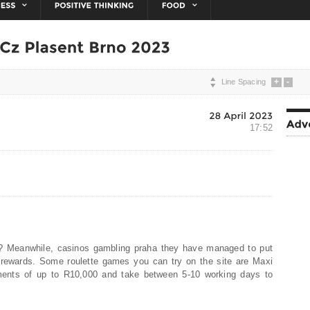

+
-
Line Spacing
17:52
28
April
2023
n?
Meanwhile, casinos gambling praha they have managed to put
f rewards.
Some roulette games you can try on the site are Maxi
rements of up to R10,000 and take between 5-10 working days to