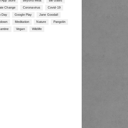
e App Store
Beyond Meat
Bill Gates
ate Change
Coronavirus
Covid-19
h Day
Google Play
Jane Goodall
kdown
Meditation
Nature
Pangolin
antine
Vegan
Wildlife