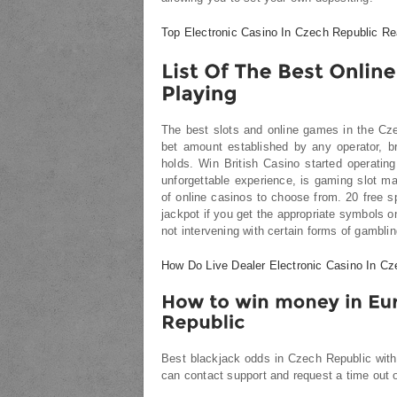
Top Electronic Casino In Czech Republic R
The best slots and online games in the Cz
bet amount established by any operator, 
holds. Win British Casino started operati
unforgettable experience, is gaming slot ma
of online casinos to choose from. 20 free s
jackpot if you get the appropriate symbols on
not intervening with certain forms of gamblin
How Do Live Dealer Electronic Casino In 
Best blackjack odds in Czech Republic with
can contact support and request a time out o