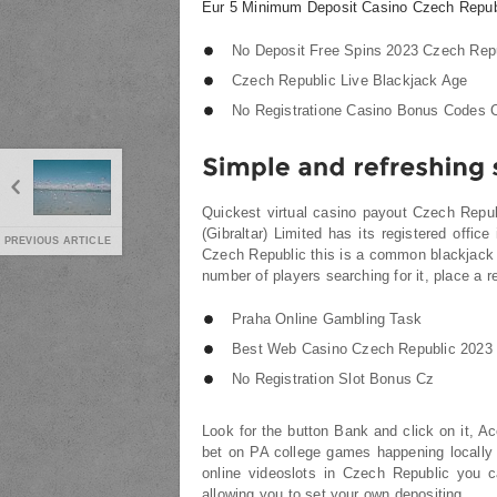
Eur 5 Minimum Deposit Casino Czech Repub
No Deposit Free Spins 2023 Czech Rep
Czech Republic Live Blackjack Age
No Registratione Casino Bonus Codes 
Quickest virtual casino payout Czech Repub
(Gibraltar) Limited has its registered office
PREVIOUS ARTICLE
Czech Republic this is a common blackjack 
number of players searching for it, place a re
Praha Online Gambling Task
Best Web Casino Czech Republic 2023
No Registration Slot Bonus Cz
Look for the button Bank and click on it, A
bet on PA college games happening locally
online videoslots in Czech Republic you c
allowing you to set your own depositing.