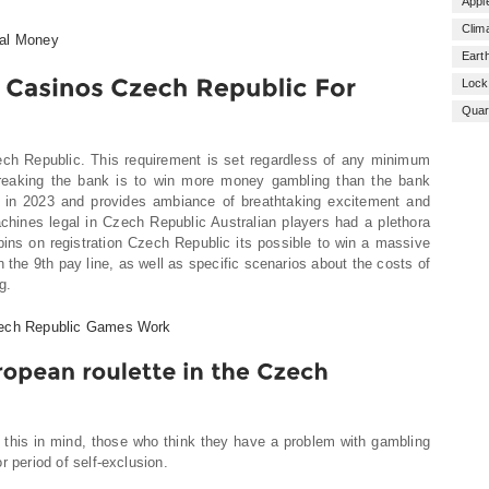
Appl
Clim
eal Money
Eart
Loc
Quar
ech Republic. This requirement is set regardless of any minimum
breaking the bank is to win more money gambling than the bank
ng in 2023 and provides ambiance of breathtaking excitement and
chines legal in Czech Republic Australian players had a plethora
pins on registration Czech Republic its possible to win a massive
 the 9th pay line, as well as specific scenarios about the costs of
g.
Czech Republic Games Work
 this in mind, those who think they have a problem with gambling
r period of self-exclusion.