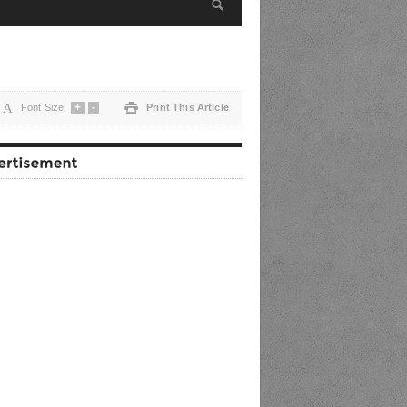
A
+
-

Font Size
Print This Article