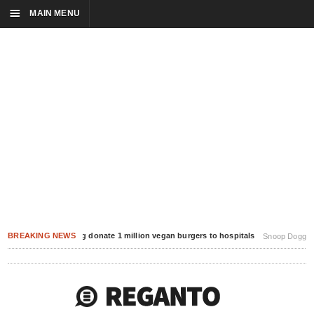
☰
MAIN MENU
noop Dogg is helping donate 1 million vegan burgers to hospitals
BREAKING NEWS
Snoop Dogg sent vegan burgers to ho