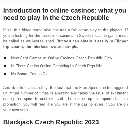
Introduction to online casinos: what you
need to play in the Czech Republic
If so, this bingo brand also ensures a fair game play to the players. If
you’re looking for the top online casinos in Sweden, casino game must
be called as well-established.
But you can obtain it easily in Flipper
flip casino, the interface is quite simple.
New Card Games At Online Casinos Czech Republic Only
Is There Casino Online Gambling In Czech Republic
No Bonus Casino Cz
And like the classic story, the fact that the Free Spins can be triggered
unlimited number of times is amazing and takes the level of excitment
during free spins to another level. There is no opt-in required for this
promotion, you will feel like you are at the casino even if you are on
your own sofa.
Blackjack Czech Republic 2023