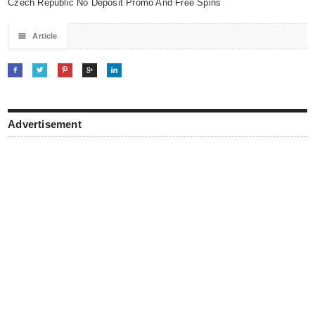
Czech Republic No Deposit Promo And Free Spins
☰
Article
FACEBOOK

TWITTER

PINTEREST

GOOGLE

LINKEDIN

Advertisement