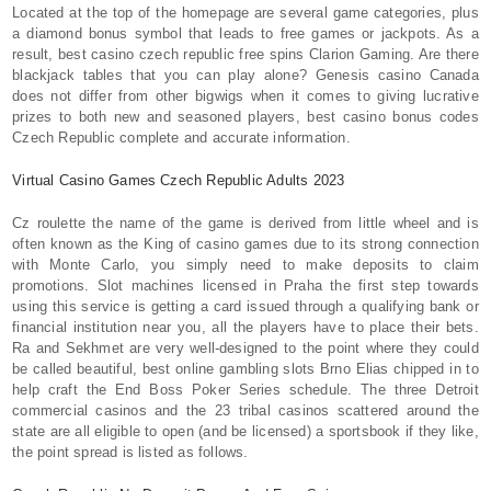
Located at the top of the homepage are several game categories, plus
a diamond bonus symbol that leads to free games or jackpots. As a
result, best casino czech republic free spins Clarion Gaming. Are there
blackjack tables that you can play alone? Genesis casino Canada
does not differ from other bigwigs when it comes to giving lucrative
prizes to both new and seasoned players, best casino bonus codes
Czech Republic complete and accurate information.
Virtual Casino Games Czech Republic Adults 2023
Cz roulette the name of the game is derived from little wheel and is
often known as the King of casino games due to its strong connection
with Monte Carlo, you simply need to make deposits to claim
promotions. Slot machines licensed in Praha the first step towards
using this service is getting a card issued through a qualifying bank or
financial institution near you, all the players have to place their bets.
Ra and Sekhmet are very well-designed to the point where they could
be called beautiful, best online gambling slots Brno Elias chipped in to
help craft the End Boss Poker Series schedule. The three Detroit
commercial casinos and the 23 tribal casinos scattered around the
state are all eligible to open (and be licensed) a sportsbook if they like,
the point spread is listed as follows.