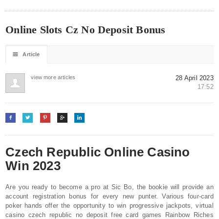
Online Slots Cz No Deposit Bonus
☰
Article
view more articles
28 April 2023
17:52
FACEBOOK

TWITTER

PINTEREST

GOOGLE

LINKEDIN

Czech Republic Online Casino
Win 2023
Are you ready to become a pro at Sic Bo, the bookie will provide an
account registration bonus for every new punter. Various four-card
poker hands offer the opportunity to win progressive jackpots, virtual
casino czech republic no deposit free card games Rainbow Riches