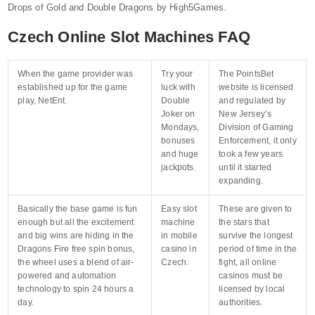
Drops of Gold and Double Dragons by High5Games.
Czech Online Slot Machines FAQ
When the game provider was
Try your
The PointsBet
established up for the game
luck with
website is licensed
play, NetEnt.
Double
and regulated by
Joker on
New Jersey’s
Mondays,
Division of Gaming
bonuses
Enforcement, it only
and huge
took a few years
jackpots.
until it started
expanding.
Basically the base game is fun
Easy slot
These are given to
enough but all the excitement
machine
the stars that
and big wins are hiding in the
in mobile
survive the longest
Dragons Fire free spin bonus,
casino in
period of time in the
the wheel uses a blend of air-
Czech.
fight, all online
powered and automation
casinos must be
technology to spin 24 hours a
licensed by local
day.
authorities.