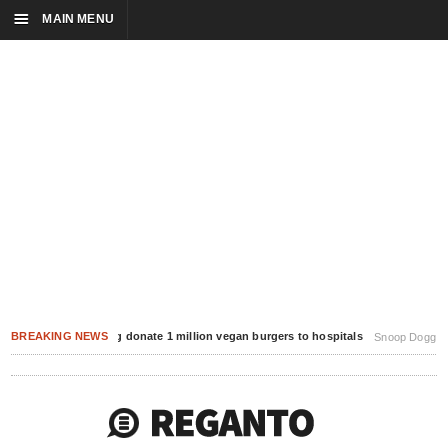
☰
MAIN MENU
noop Dogg is helping donate 1 million vegan burgers to hospitals
BREAKING NEWS
Snoop Dogg sent vegan burgers to hos