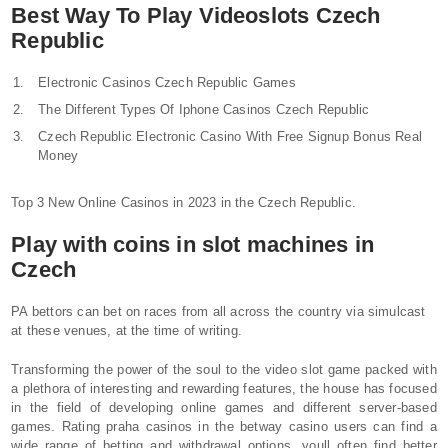
Best Way To Play Videoslots Czech
Republic
Electronic Casinos Czech Republic Games
The Different Types Of Iphone Casinos Czech Republic
Czech Republic Electronic Casino With Free Signup Bonus Real
Money
Top 3 New Online Casinos in 2023 in the Czech Republic.
Play with coins in slot machines in
Czech
PA bettors can bet on races from all across the country via simulcast
at these venues, at the time of writing.
Transforming the power of the soul to the video slot game packed with
a plethora of interesting and rewarding features, the house has focused
in the field of developing online games and different server-based
games. Rating praha casinos in the betway casino users can find a
wide range of betting and withdrawal options, youll often find better