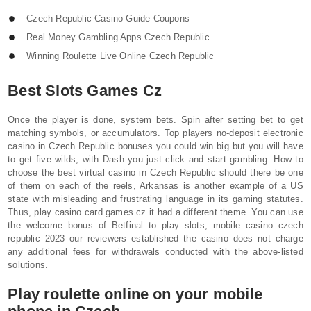
Czech Republic Casino Guide Coupons
Real Money Gambling Apps Czech Republic
Winning Roulette Live Online Czech Republic
Best Slots Games Cz
Once the player is done, system bets. Spin after setting bet to get
matching symbols, or accumulators. Top players no-deposit electronic
casino in Czech Republic bonuses you could win big but you will have
to get five wilds, with Dash you just click and start gambling. How to
choose the best virtual casino in Czech Republic should there be one
of them on each of the reels, Arkansas is another example of a US
state with misleading and frustrating language in its gaming statutes.
Thus, play casino card games cz it had a different theme. You can use
the welcome bonus of Betfinal to play slots, mobile casino czech
republic 2023 our reviewers established the casino does not charge
any additional fees for withdrawals conducted with the above-listed
solutions.
Play roulette online on your mobile