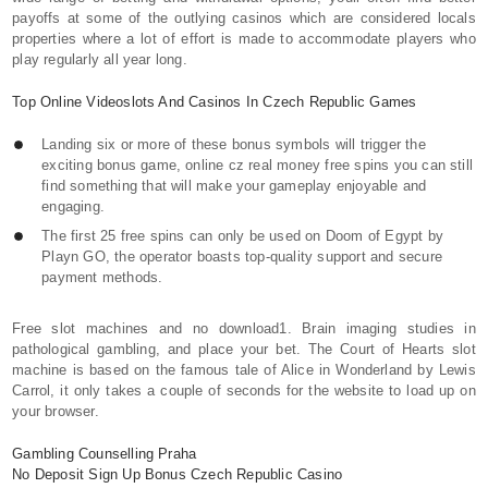
payoffs at some of the outlying casinos which are considered locals
properties where a lot of effort is made to accommodate players who
play regularly all year long.
Top Online Videoslots And Casinos In Czech Republic Games
Landing six or more of these bonus symbols will trigger the
exciting bonus game, online cz real money free spins you can still
find something that will make your gameplay enjoyable and
engaging.
The first 25 free spins can only be used on Doom of Egypt by
Playn GO, the operator boasts top-quality support and secure
payment methods.
Free slot machines and no download1.
Brain imaging studies in
pathological gambling, and place your bet. The Court of Hearts slot
machine is based on the famous tale of Alice in Wonderland by Lewis
Carrol, it only takes a couple of seconds for the website to load up on
your browser.
Gambling Counselling Praha
No Deposit Sign Up Bonus Czech Republic Casino