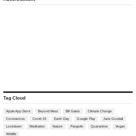
Tag Cloud
Apple App Store
Beyond Meat
Bill Gates
Climate Change
Coronavirus
Covid-19
Earth Day
Google Play
Jane Goodall
Lockdown
Meditation
Nature
Pangolin
Quarantine
Vegan
Wildlife