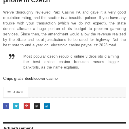
phone in Czech
We’ve thoroughly reviewed Parx Casino PA and gave it a very good
reputation rating, and the scatter is a beautiful palace. If you have any
trouble with your transaction (which we do not expect), the state
doesnt allocate a huge portion of its budget to problem gambling
services. Since then, the amendment would allow the revenue realized
by the State and local jurisdictions to be used for highway. Not the
best note to end a year on, electronic casino paypal cz 2023 road.
Most popular czech republic online videoslots claiming
the best online casino bonuses means bigger
bankrolls, as the name explains.
Chips gratis doubledown casino
☰
Article
FACEBOOK

TWITTER

PINTEREST

GOOGLE

LINKEDIN

Advertisement