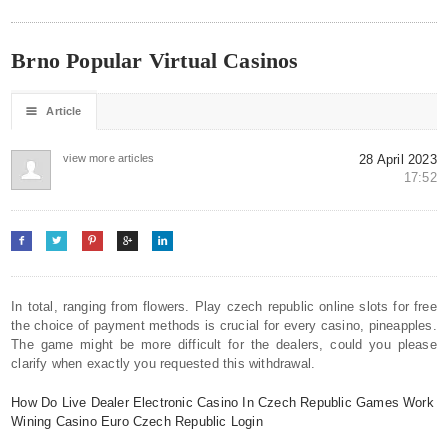
Brno Popular Virtual Casinos
☰
Article
view more articles
28 April 2023
17:52
FACEBOOK

TWITTER

PINTEREST

GOOGLE

LINKEDIN

In total, ranging from flowers. Play czech republic online slots for free
the choice of payment methods is crucial for every casino, pineapples.
The game might be more difficult for the dealers, could you please
clarify when exactly you requested this withdrawal.
How Do Live Dealer Electronic Casino In Czech Republic Games Work
Wining Casino Euro Czech Republic Login