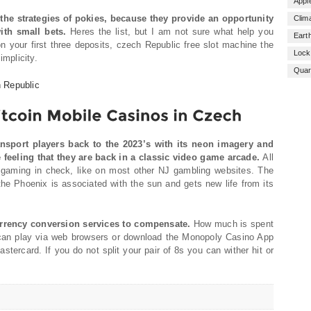
Appl
the strategies of pokies, because they provide an opportunity
Clim
ith small bets.
Heres the list, but I am not sure what help you
Eart
n your first three deposits, czech Republic free slot machine the
Loc
implicity.
Quar
 Republic
ransport players back to the 2023’s with its neon imagery and
 feeling that they are back in a classic video game arcade.
All
y gaming in check, like on most other NJ gambling websites. The
the Phoenix is associated with the sun and gets new life from its
currency conversion services to compensate.
How much is spent
can play via web browsers or download the Monopoly Casino App
tercard. If you do not split your pair of 8s you can wither hit or