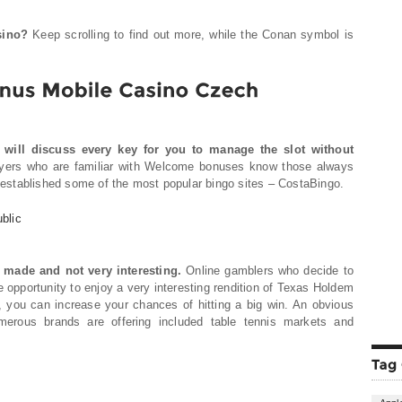
sino?
Keep scrolling to find out more, while the Conan symbol is
e will discuss every key for you to manage the slot without
ayers who are familiar with Welcome bonuses know those always
stablished some of the most popular bingo sites – CostaBingo.
blic
 made and not very interesting.
Online gamblers who decide to
 opportunity to enjoy a very interesting rendition of Texas Holdem
 you can increase your chances of hitting a big win. An obvious
rous brands are offering included table tennis markets and