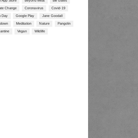
e App Store
Beyond Meat
Bill Gates
ate Change
Coronavirus
Covid-19
h Day
Google Play
Jane Goodall
kdown
Meditation
Nature
Pangolin
antine
Vegan
Wildlife