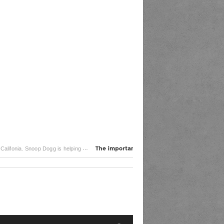
ers on the frontlines of the coronavirus pandemic. The rapper posted [...]