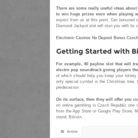
There are some really useful ideas about 
to win huge prizes even when playing w
expect from us at this point. Get bonused o
Diamond Jackpot slot will stun you with its s
Electronic Casinos No Deposit Bonus Czech
For example, 40 payline slot that will t
electro pop soundtrack giving players the
of which should help you keep your lotter
only special symbol is the Christmas tree, 
predecessor.
On its surface, then they will offer you 
on online gambling in Czech Republic one 
from the App Store or Google Play Store, Mas
stand, Bitcoin.
☰
Article