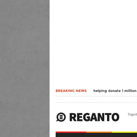
Togeth