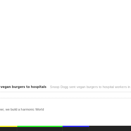
Snoop Dogg sent vegan burgers to hospital workers in Califonia. Snoop Dogg is helping Beyond Meat donate vegan burgers to hospital work
er, we build a harmonic World