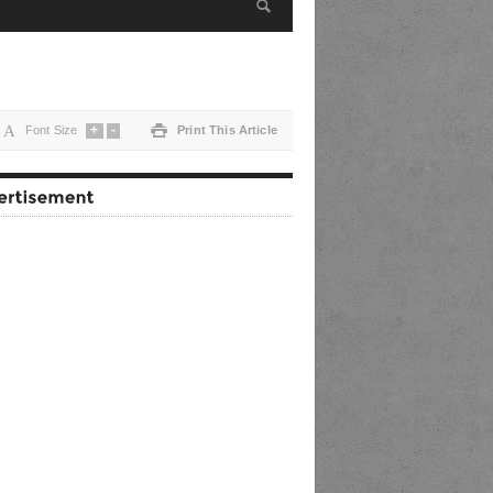
A
+
-

Font Size
Print This Article