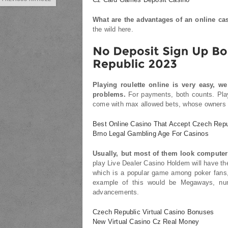
What are the advantages of an online ca
the wild here.
Playing roulette online is very easy, w
problems.
For payments, both counts. Pl
come with max allowed bets, whose owners e
Best Online Casino That Accept Czech Repu
Brno Legal Gambling Age For Casinos
Usually, but most of them look computer
play Live Dealer Casino Holdem will have the
which is a popular game among poker fans,
example of this would be Megaways, nume
advancements.
Czech Republic Virtual Casino Bonuses
New Virtual Casino Cz Real Money