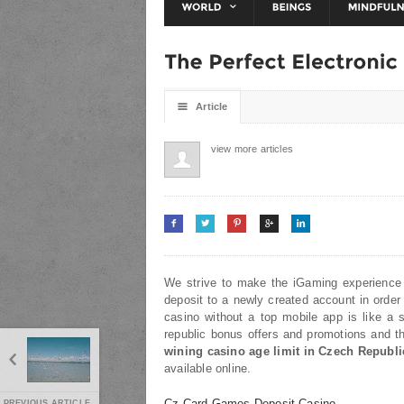
☰
Article
view more articles
FACEBOOK

TWITTER

PINTEREST

GOOGLE

LINKEDIN

We strive to make the iGaming experience o
deposit to a newly created account in order
casino without a top mobile app is like a s
republic bonus offers and promotions and th
wining casino age limit in Czech Republi
available online.
Cz Card Games Deposit Casino
PREVIOUS ARTICLE