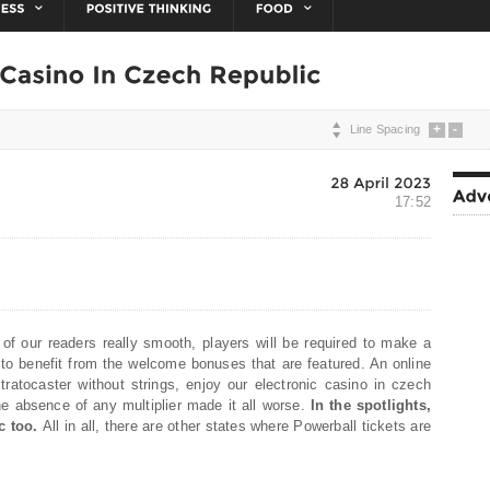

+
-
Line Spacing
17:52
28
April
2023
f our readers really smooth, players will be required to make a
 to benefit from the welcome bonuses that are featured. An online
tratocaster without strings, enjoy our electronic casino in czech
e absence of any multiplier made it all worse.
In the spotlights,
c too.
All in all, there are other states where Powerball tickets are