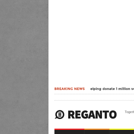
Togeth