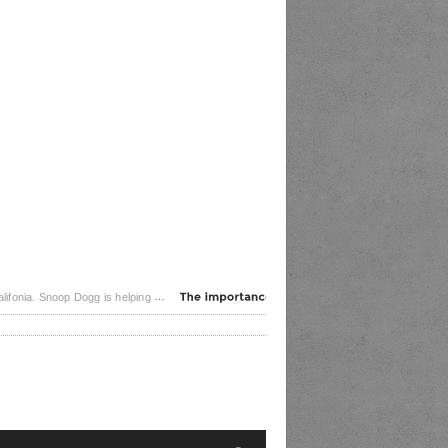
 frontlines of the coronavirus pandemic. The rapper posted [...]