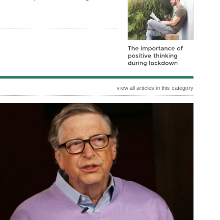
view all articles in this category