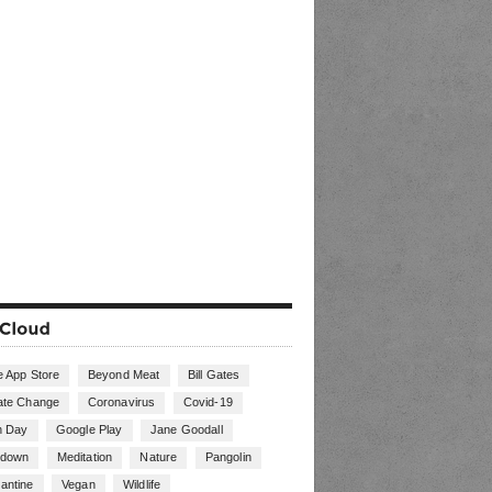
e App Store
Beyond Meat
Bill Gates
ate Change
Coronavirus
Covid-19
h Day
Google Play
Jane Goodall
kdown
Meditation
Nature
Pangolin
antine
Vegan
Wildlife