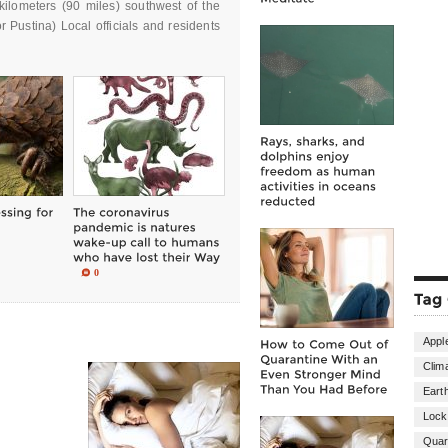
kilometers (90 miles) southwest of the
r Pustina) Local officials and residents
0
Appl
Clim
Eart
Loc
Quar