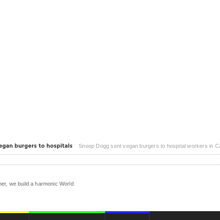
Snoop Dogg sent vegan burgers to hospital workers in Califonia. Snoop Dogg is helping Beyond Meat donate vegan burgers to hospital workers on the
er, we build a harmonic World