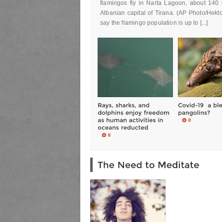
flamingos fly in Narta Lagoon, about 140 
Albanian capital of Tirana. (AP Photo/Hekto
say the flamingo population is up to [...]
0
0